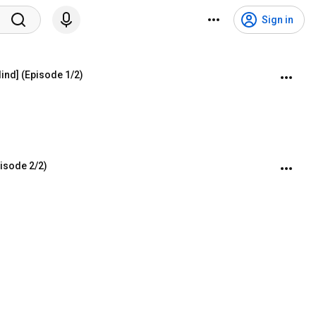
Sign in
lind] (Episode 1/2)
pisode 2/2)