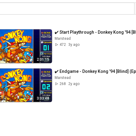
✔️️ Start Playthrough - Donkey Kong '94 [B
Marstead
472
3y ago
2:01:15
✔️️ Endgame - Donkey Kong '94 [Blind] (E
Marstead
268
2y ago
3:03:48