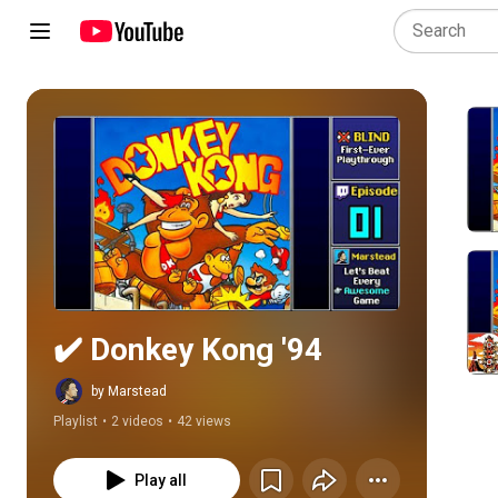
Play all
✔️️ Donkey Kong '94
by Marstead
Playlist
•
2 videos
•
42 views
Play all