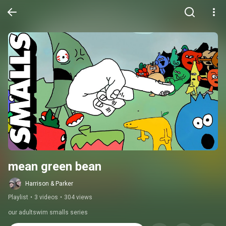
mean green bean
Harrison & Parker
Playlist
•
3 videos
•
304 views
our adultswim smalls series