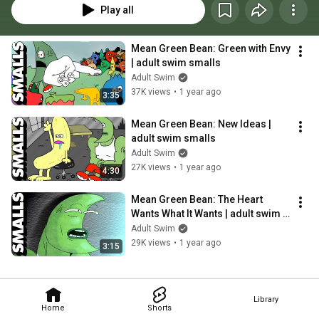
Play all
Mean Green Bean: Green with Envy 
| adult swim smalls
Adult Swim
37K views
•
1 year ago
3:35
Mean Green Bean: New Ideas | 
adult swim smalls
Adult Swim
27K views
•
1 year ago
4:30
Mean Green Bean: The Heart 
Wants What It Wants | adult swim 
smalls
Adult Swim
29K views
•
1 year ago
3:15
Library
Home
Shorts