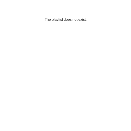
The playlist does not exist.