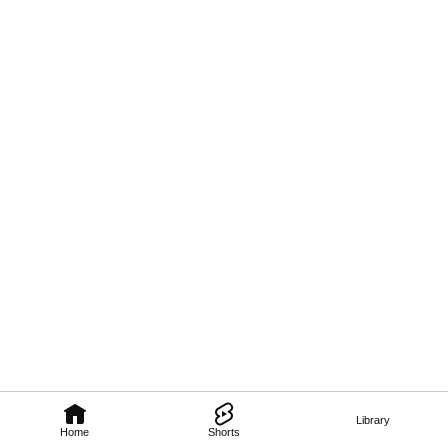
Library
Home
Shorts