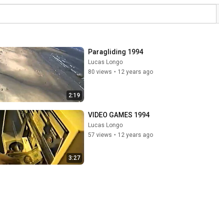
Paragliding 1994
Lucas Longo
80 views
•
12 years ago
2:19
VIDEO GAMES 1994
Lucas Longo
57 views
•
12 years ago
3:27