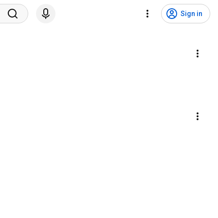
Sign in