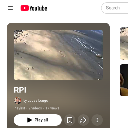
Play all
RPI
by Lucas Longo
Playlist
•
2 videos
•
17 views
Play all