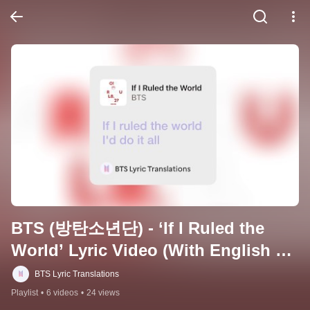
BTS (방탄소년단) - ‘If I Ruled the 
World’ Lyric Video (With English 
Translation)
BTS Lyric Translations
Playlist
•
6 videos
•
24 views