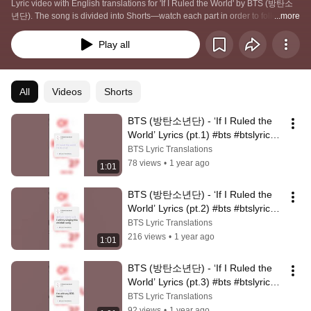
Lyric video with English translations for 'If I Ruled the World' by BTS (방탄소
년단). The song is divided into Shorts—watch each part in order to follow the 
...more
full lyrics, or press “Play All” to experience the complete song 💜
Play all
All
Videos
Shorts
BTS (방탄소년단) - ‘If I Ruled the 
World’ Lyrics (pt.1) #bts #btslyrics 
#btssongs #kpop #btsarmy
BTS Lyric Translations
78 views
•
1 year ago
1:01
BTS (방탄소년단) - ‘If I Ruled the 
World’ Lyrics (pt.2) #bts #btslyrics 
#btssongs #kpop #btsarmy
BTS Lyric Translations
216 views
•
1 year ago
1:01
BTS (방탄소년단) - ‘If I Ruled the 
World’ Lyrics (pt.3) #bts #btslyrics 
#btssongs #kpop #btsarmy
BTS Lyric Translations
92 views
•
1 year ago