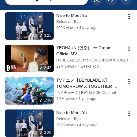
Nice to Meet Ya
Release - Topic
202K views
•
4 days ago
3:25
YEONJUN (연준) 'Ice Cream' 
Official MV
HYBE LABELS and TOMORROW X TOGETHER OFFICIAL
22M views
•
4 weeks ago
2:43
TVアニメ【BEYBLADE X】 
TOMORROW X TOGETHER 
「Rise」 ノンクレジットOPムービ
ベイチューブ | BEYBLADE Channel
ー
2.3M views
•
1 year ago
1:38
Nice to Meet Ya
Release - Topic
202K views
•
4 days ago
3:25