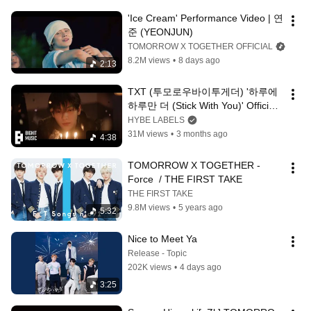
'Ice Cream' Performance Video | 연
준 (YEONJUN)
TOMORROW X TOGETHER OFFICIAL
8.2M views
•
8 days ago
2:13
TXT (투모로우바이투게더) '하루에 
하루만 더 (Stick With You)' Official 
MV
HYBE LABELS
31M views
•
3 months ago
4:38
TOMORROW X TOGETHER - 
Force  / THE FIRST TAKE
THE FIRST TAKE
9.8M views
•
5 years ago
5:32
Nice to Meet Ya
Release - Topic
202K views
•
4 days ago
3:25