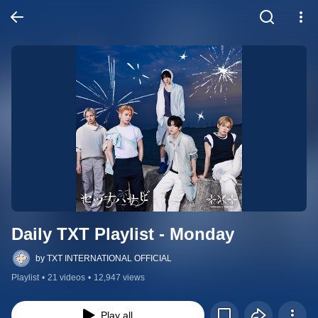
Daily TXT Playlist - Monday
by TXT INTERNATIONAL OFFICIAL
Playlist
•
21 videos
•
12,947 views
Play all