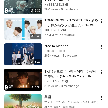
HYBE LABELS
26M views
•
9 months ago
2:39
TOMORROW X TOGETHER - ある
日、頭からツノが生えた (CROWN) 
[Japanese Ver.]  / THE FIRST 
THE FIRST TAKE
TAKE
7.6M views
•
5 years ago
5:41
Nice to Meet Ya
Release - Topic
202K views
•
4 days ago
3:25
TXT (투모로우바이투게더) '하루에 
하루만 더 (Stick With You)' Official 
MV
HYBE LABELS
31M views
•
3 months ago
4:38
英語
サントリー公式チャンネル （SUNTORY）
35K views
•
2 weeks ago