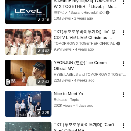
SawanoHiroyuki[nZk]:TOMORRO
W X TOGETHER 『LEveL』 Music 
Video
澤野弘之 / SawanoHiroyuki[nZk]
13M views
•
2 years ago
3:18
TXT(투모로우바이투게더) 'Ito'  @ 
CDTV LIVE! LIVE! Christmas 
Special
TOMORROW X TOGETHER OFFICIAL
9.9M views
•
4 years ago
4:02
YEONJUN (연준) 'Ice Cream' 
Official MV
HYBE LABELS and TOMORROW X TOGETHER OFFICIAL
22M views
•
4 weeks ago
2:43
Nice to Meet Ya
Release - Topic
202K views
•
4 days ago
3:25
TXT (투모로우바이투게더) 'Can't 
Stop' Official MV