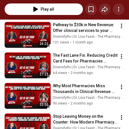
dives into practical strategies, tools, and real-world solutions to improve 
pharmacy operations, boost revenue, and streamline workflows—helping 
Play all
you move faster, work smarter, and maximize every opportunity.
Pathway to $30k in New Revenue: 
Offer clinical services to your 
existing patients in 30 days or 
DiversifyRx | Dr. Lisa Faast - The Pharmacy Badass
less
101 views
•
1 month ago
24:22
The Fast Lane Fix: Reducing Credit 
Card Fees for Pharmacies 
Without Disruption
DiversifyRx | Dr. Lisa Faast - The Pharmacy Badass
64 views
•
2 months ago
27:23
Why Most Pharmacies Miss 
Thousands in Clinical Revenue 
(And How to Fix It Without Adding 
DiversifyRx | Dr. Lisa Faast - The Pharmacy Badass
More Work)
90 views
•
2 months ago
33:50
Stop Leaving Money on the 
Counter: How Modern Pharmacy 
Commerce Drives More Revenue
DiversifyRx | Dr. Lisa Faast - The Pharmacy Badass