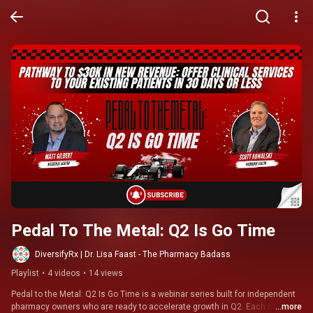
Pedal To The Metal: Q2 Is Go Time
DiversifyRx | Dr. Lisa Faast - The Pharmacy Badass
Playlist
•
4 videos
•
14 views
Pedal to the Metal: Q2 Is Go Time is a webinar series built for independent 
pharmacy owners who are ready to accelerate growth in Q2. Each session 
...more