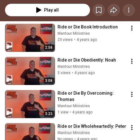
Play all
Ride or Die Book Introduction
Mantour Ministries
23 views
•
4 years ago
2:58
Ride or Die Obediently: Noah
Mantour Ministries
5 views
•
4 years ago
3:08
Ride or Die By Overcoming: 
Thomas
Mantour Ministries
1 view
•
4 years ago
3:23
Ride or Die Wholeheartedly: Peter
Mantour Ministries
No views
•
4 years ago