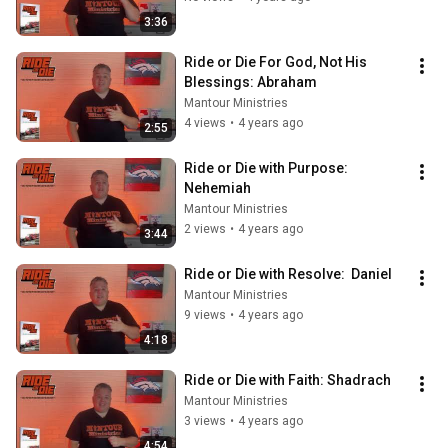
3:36
Ride or Die For God, Not His 
Blessings: Abraham
Mantour Ministries
4 views
•
4 years ago
2:55
Ride or Die with Purpose: 
Nehemiah
Mantour Ministries
2 views
•
4 years ago
3:44
Ride or Die with Resolve:  Daniel
Mantour Ministries
9 views
•
4 years ago
4:18
Ride or Die with Faith: Shadrach
Mantour Ministries
3 views
•
4 years ago
4:54