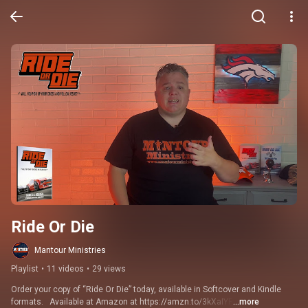
Ride Or Die
Mantour Ministries
Playlist
•
11 videos
•
29 views
Order your copy of “Ride Or Die” today, available in Softcover and Kindle 
formats.   Available at Amazon at https://amzn.to/3kXaIYP
...more