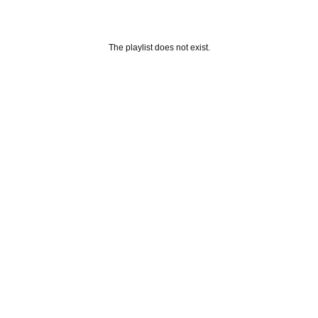
The playlist does not exist.