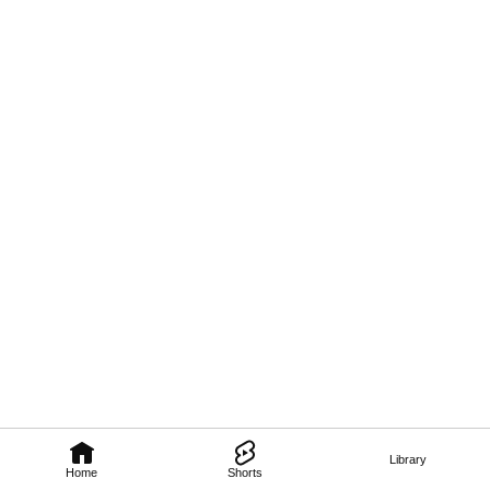
Library
Home
Shorts