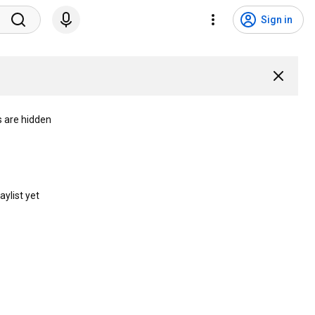
Sign in
s are hidden
aylist yet