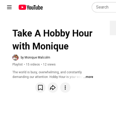
Take A Hobby Hour 
with Monique
by Monique Malcolm
Playlist
•
15 videos
•
12 views
The world is busy, overwhelming, and constantly 
demanding our attention. Hobby Hour is your weekly 
...more
invitation to pause, breathe, and create—guilt-free. Each 
week, we gather live to work on hobbies, embrace 
creativity, and take tiny actions toward joy. Whether you 
paint, sew, puzzle, or just want to hang out, this is your 
time to step away from the noise and refill your cup. 
Missed a live session? No worries! This playlist houses 
the Hobby Hour archive so you can watch, unwind, and 
create at your own pace.