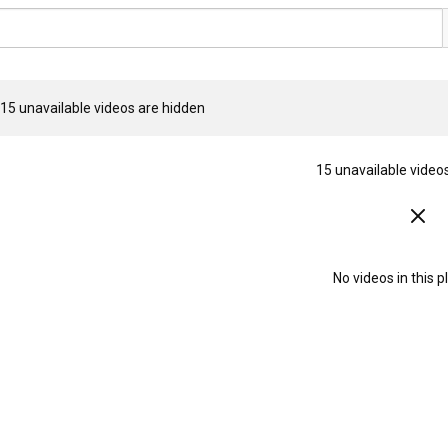
15 unavailable videos are hidden
15 unavailable video
No videos in this pl