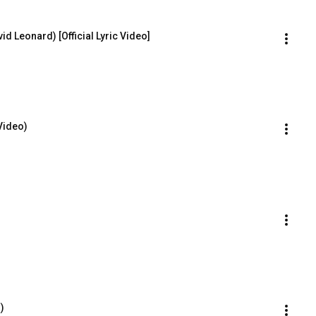
id Leonard) [Official Lyric Video]
Video)
)