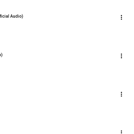
icial Audio)
o)