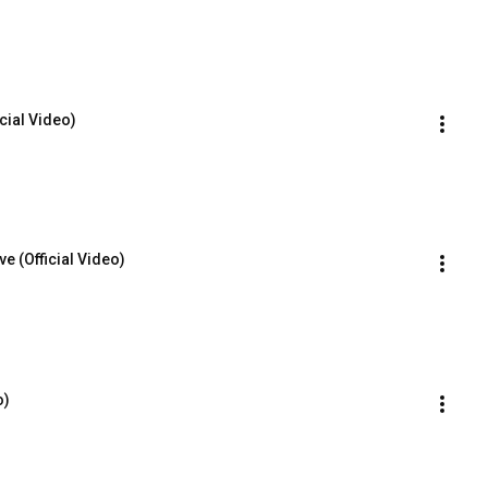
icial Video)
e (Official Video)
o)