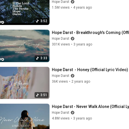
Hope Darst
1.5M views
•
4 years ago
3:52
Hope Darst - Breakthrough's Coming (Offi
Hope Darst
301K views
•
3 years ago
3:33
Hope Darst  - Honey (Official Lyric Video)
Hope Darst
36K views
•
2 years ago
3:51
Hope Darst - Never Walk Alone (Official L
Hope Darst
4.8M views
•
3 years ago