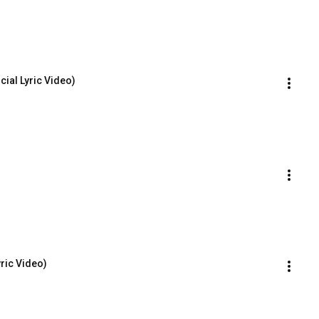
cial Lyric Video)
yric Video)