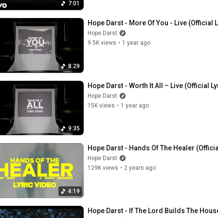
7:01
Hope Darst - More Of You - Live (Official 
Hope Darst
9.5K views
•
1 year ago
8:29
Hope Darst - Worth It All – Live (Official L
Hope Darst
15K views
•
1 year ago
9:35
Hope Darst - Hands Of The Healer (Officia
Hope Darst
129K views
•
2 years ago
4:19
Hope Darst - If The Lord Builds The House