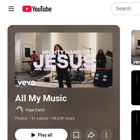
Play all
All My Music
Hope Darst
Playlist
•
31 videos
•
98,038 views
Play all