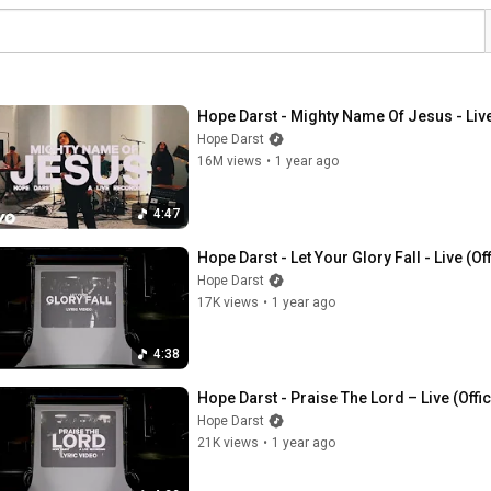
Hope Darst - Mighty Name Of Jesus - Live 
Hope Darst
16M views
•
1 year ago
4:47
Hope Darst - Let Your Glory Fall - Live (Off
Hope Darst
17K views
•
1 year ago
4:38
Hope Darst - Praise The Lord – Live (Offic
Hope Darst
21K views
•
1 year ago