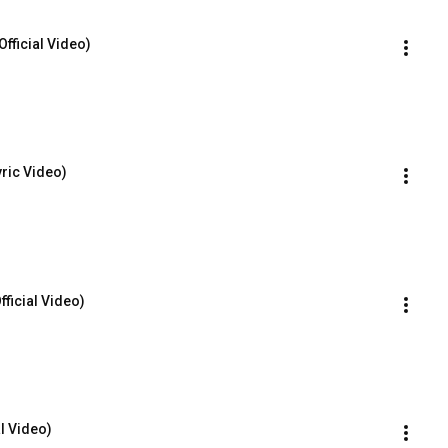
Official Video)
yric Video)
fficial Video)
al Video)