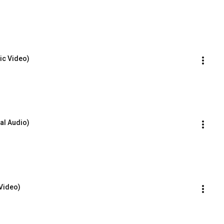
ric Video)
al Audio)
 Video)