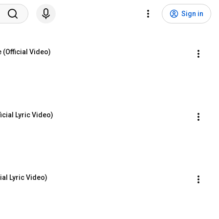
Sign in
(Official Video)
icial Lyric Video)
ial Lyric Video)