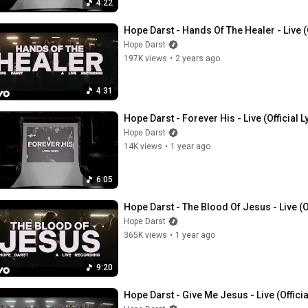
4:22
Hope Darst - Hands Of The Healer - Live (
Hope Darst
197K views
•
2 years ago
4:31
Hope Darst - Forever His - Live (Official L
Hope Darst
14K views
•
1 year ago
6:05
Hope Darst - The Blood Of Jesus - Live (O
Hope Darst
365K views
•
1 year ago
9:20
Hope Darst - Give Me Jesus - Live (Offici