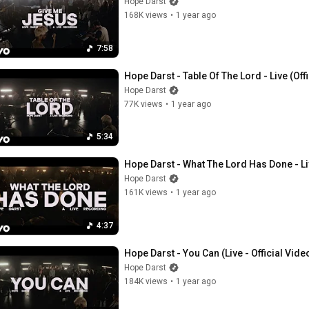
Hope Darst
168K views
•
1 year ago
7:58
Hope Darst - Table Of The Lord - Live (Off
Hope Darst
77K views
•
1 year ago
5:34
Hope Darst - What The Lord Has Done - Liv
Hope Darst
161K views
•
1 year ago
4:37
Hope Darst - You Can (Live - Official Vide
Hope Darst
184K views
•
1 year ago