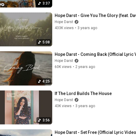
3:37
Hope Darst - Give You The Glory (feat. Dav
Hope Darst
433K views
•
3 years ago
5:08
Hope Darst - Coming Back (Official Lyric 
Hope Darst
60K views
•
2 years ago
4:25
If The Lord Builds The House
Hope Darst
43K views
•
3 years ago
3:56
Hope Darst - Set Free (Official Lyric Video