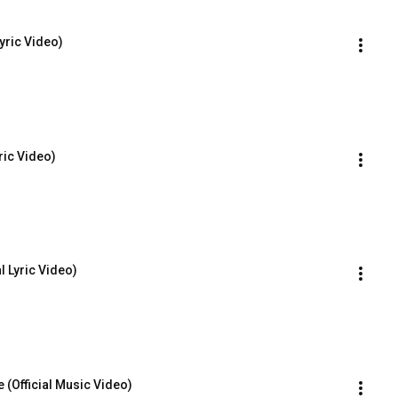
Lyric Video)
yric Video)
l Lyric Video)
 (Official Music Video)