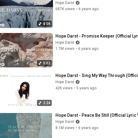
Hope Darst
687K views
•
6 years ago
4:06
Hope Darst - Promise Keeper (Official Ly
Hope Darst
1.7M views
•
6 years ago
5:02
Hope Darst - Sing My Way Through (Offici
Hope Darst
42K views
•
5 years ago
2:24
Hope Darst - Peace Be Still (Official Lyric
Hope Darst
8.1M views
•
6 years ago