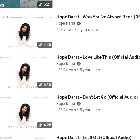
5:21
Hope Darst - Who You've Always Been (Off
Hope Darst
79K views
•
5 years ago
4:45
Hope Darst - Love Like This (Official Audi
Hope Darst
183K views
•
5 years ago
5:15
Hope Darst - Don't Let Go (Official Audio)
Hope Darst
108K views
•
5 years ago
4:28
Hope Darst - Let It Out (Official Audio)