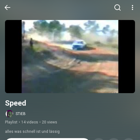
Speed
STiEB
Playlist
•
14 videos
•
20 views
alles was schnell ist und lässig