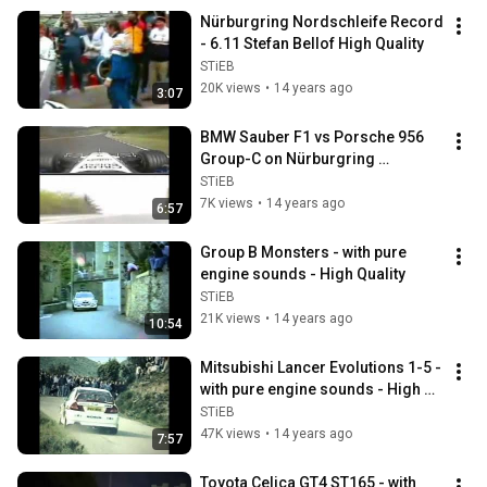
Nürburgring Nordschleife Record 
- 6.11 Stefan Bellof High Quality
STiEB
20K views
•
14 years ago
3:07
BMW Sauber F1 vs Porsche 956 
Group-C on Nürburgring 
Nordschleife High Quality.wmv
STiEB
7K views
•
14 years ago
6:57
Group B Monsters - with pure 
engine sounds - High Quality
STiEB
21K views
•
14 years ago
10:54
Mitsubishi Lancer Evolutions 1-5 - 
with pure engine sounds - High 
Quality
STiEB
47K views
•
14 years ago
7:57
Toyota Celica GT4 ST165 - with 