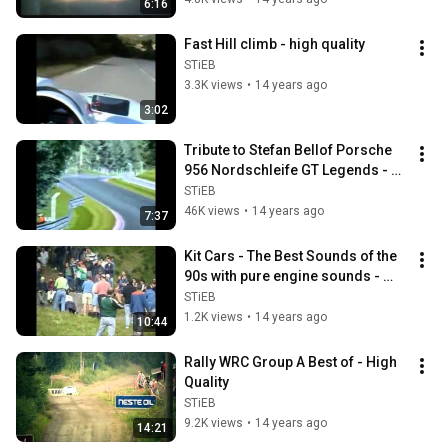
6:16
Fast Hill climb - high quality
STiEB
3.3K views
•
14 years ago
3:02
Tribute to Stefan Bellof Porsche 
956 Nordschleife GT Legends - 
high quality
STiEB
46K views
•
14 years ago
7:37
Kit Cars - The Best Sounds of the 
90s with pure engine sounds - 
High Quality
STiEB
1.2K views
•
14 years ago
10:44
Rally WRC Group A Best of - High 
Quality
STiEB
9.2K views
•
14 years ago
14:21