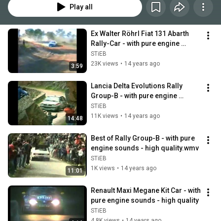
Play all
Ex Walter Röhrl Fiat 131 Abarth 
Rally-Car - with pure engine 
sounds
STiEB
23K views
•
14 years ago
3:59
Lancia Delta Evolutions Rally 
Group-B - with pure engine 
sounds - high quality
STiEB
11K views
•
14 years ago
14:48
Best of Rally Group-B - with pure 
engine sounds - high quality.wmv
STiEB
1K views
•
14 years ago
11:01
Renault Maxi Megane Kit Car - with 
pure engine sounds - high quality
STiEB
4.8K views
•
14 years ago