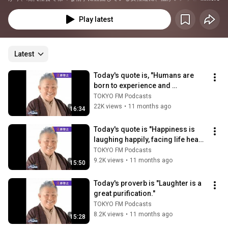
贈ります。
Play latest
Latest
Today's quote is, "Humans are 
born to experience and 
experience emotion, and to 
TOKYO FM Podcasts
become more "peop...
22K views
•
11 months ago
16:34
Today's quote is "Happiness is 
laughing happily, facing life head 
on, and eating delicious food."
TOKYO FM Podcasts
9.2K views
•
11 months ago
15:50
Today's proverb is "Laughter is a 
great purification."
TOKYO FM Podcasts
8.2K views
•
11 months ago
15:28