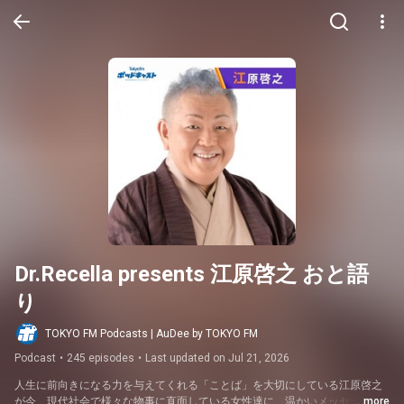
Dr.Recella presents 江原啓之 おと語
り
TOKYO FM Podcasts | AuDee by TOKYO FM
Podcast
•
245 episodes
•
Last updated on Jul 21, 2026
人生に前向きになる力を与えてくれる「ことば」を大切にしている江原啓之
が今、現代社会で様々な物事に直面している女性達に、温かいメッセージを
...more