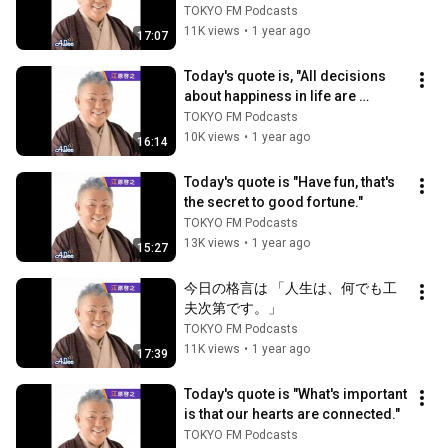
TOKYO FM Podcasts
11K views
•
1 year ago
17:07
Today's quote is, "All decisions 
about happiness in life are 
determined by the question, 'Do I 
TOKYO FM Podcasts
wa...
10K views
•
1 year ago
16:14
Today's quote is "Have fun, that's 
the secret to good fortune."
TOKYO FM Podcasts
13K views
•
1 year ago
15:27
今日の格言は 「人生は、何でも工
夫次第です。」
TOKYO FM Podcasts
11K views
•
1 year ago
17:39
Today's quote is "What's important 
is that our hearts are connected."
TOKYO FM Podcasts