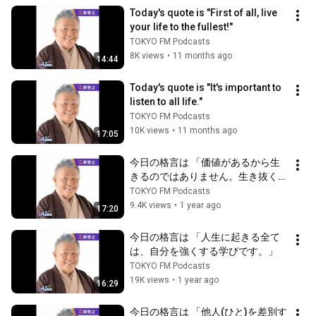
Today's quote is "First of all, live 
your life to the fullest!"
TOKYO FM Podcasts
8K views
•
11 months ago
14:44
Today's quote is "It's important to 
listen to all life."
TOKYO FM Podcasts
10K views
•
11 months ago
17:05
今日の格言は 「価値があるから生
きるのではありません。生き抜くこ
とに価値があるのです。」
TOKYO FM Podcasts
9.4K views
•
1 year ago
17:20
今日の格言は 「人生に起きる全て
は、自分を強くする学びです。」
TOKYO FM Podcasts
19K views
•
1 year ago
16:29
今日の格言は 「他人(ひと)を差別す