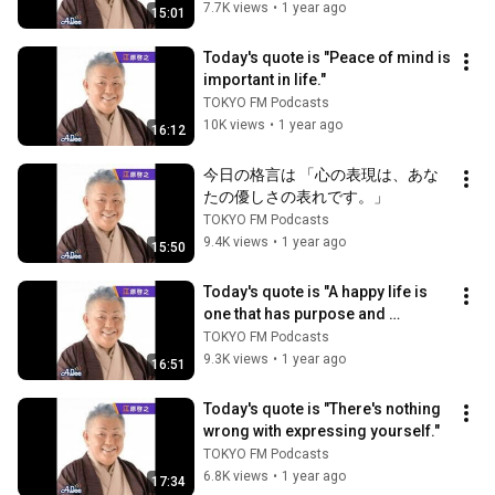
7.7K views
•
1 year ago
15:01
Today's quote is "Peace of mind is 
important in life."
TOKYO FM Podcasts
10K views
•
1 year ago
16:12
今日の格言は 「心の表現は、あな
たの優しさの表れです。」
TOKYO FM Podcasts
9.4K views
•
1 year ago
15:50
Today's quote is "A happy life is 
one that has purpose and 
meaning."
TOKYO FM Podcasts
9.3K views
•
1 year ago
16:51
Today's quote is "There's nothing 
wrong with expressing yourself."
TOKYO FM Podcasts
6.8K views
•
1 year ago
17:34