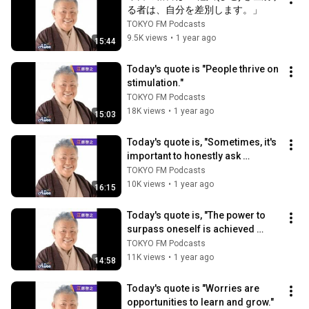
る者は、自分を差別します。」
TOKYO FM Podcasts
9.5K views
•
1 year ago
15:44
Today's quote is "People thrive on 
stimulation."
TOKYO FM Podcasts
18K views
•
1 year ago
15:03
Today's quote is, "Sometimes, it's 
important to honestly ask 
yourself, 'What kind of person am 
TOKYO FM Podcasts
I?...
10K views
•
1 year ago
16:15
Today's quote is, "The power to 
surpass oneself is achieved 
through the measure of love."
TOKYO FM Podcasts
11K views
•
1 year ago
14:58
Today's quote is "Worries are 
opportunities to learn and grow."