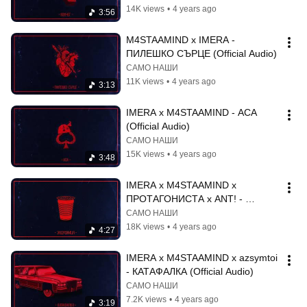
14K views
•
4 years ago
3:56
M4STAAMIND x IMERA - 
ПИЛЕШКО СЪРЦЕ (Official Audio)
САМО НАШИ
11K views
•
4 years ago
3:13
IMERA x M4STAAMIND - АСА 
(Official Audio)
САМО НАШИ
15K views
•
4 years ago
3:48
IMERA x M4STAAMIND x 
ПРОТАГОНИСТА x ANT! - 
ЗАДУШНИЦА (Official Audio)
САМО НАШИ
18K views
•
4 years ago
4:27
IMERA x M4STAAMIND x azsymtoi 
- КАТАФАЛКА (Official Audio)
САМО НАШИ
7.2K views
•
4 years ago
3:19