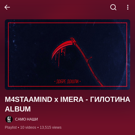
M4STAAMIND x IMERA - ГИЛОТИНА 
ALBUM
САМО НАШИ
Playlist
•
10 videos
•
13,515 views