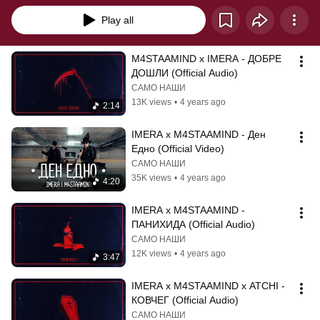
Play all
M4STAAMIND x IMERA - ДОБРЕ 
ДОШЛИ (Official Audio)
САМО НАШИ
13K views
•
4 years ago
2:14
IMERA x M4STAAMIND - Ден 
Едно (Official Video)
САМО НАШИ
35K views
•
4 years ago
4:20
IMERA x M4STAAMIND - 
ПАНИХИДА (Official Audio)
САМО НАШИ
12K views
•
4 years ago
3:47
IMERA x M4STAAMIND x ATCHI - 
КОВЧЕГ (Official Audio)
САМО НАШИ