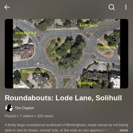
Roundabouts: Lode Lane, Solihull
Tim Clayton
Playlist
•
7 videos
•
320 views
A tricky large roundabout southeast of Birmingham, made worse by not being 
able to see its shape, overall size, or the exits as you approach it. (There are 
...more