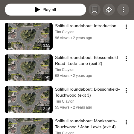
a lot of trees in Solihull, some overhanging the traffic signs here!). I am sorry 
the recordings do not show more of the road surface and its markings. 
Play all
Google Street View might help, but only if the Google camera car doesn’t 
slide between lanes… as drivers sometimes do.
Solihull roundabout: Introduction
Tim Clayton
96 views
•
2 years ago
3:55
Solihull roundabout: Blossomfield 
Road–Lode Lane (exit 2)
Tim Clayton
68 views
•
2 years ago
1:45
Solihull roundabout: Blossomfield–
Touchwood (exit 3)
Tim Clayton
55 views
•
2 years ago
2:16
Solihull roundabout: Monkspath–
Touchwood / John Lewis (exit 4)
Tim Clayton