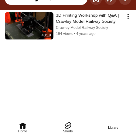
3D Printing Workshop with Q&A | 
Crawley Model Railway Society
Crawley Model Railway Society
194 views
•
4 years ago
48:19
Library
Home
Shorts