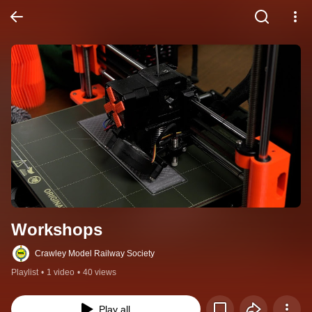
Workshops
Crawley Model Railway Society
Playlist
•
1 video
•
40 views
Play all