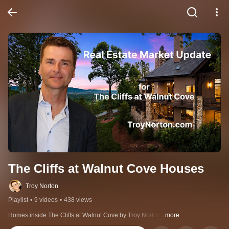
The Cliffs at Walnut Cove Houses
Troy Norton
Playlist
•
9 videos
•
438 views
Homes inside The Cliffs at Walnut Cove by Troy Norton
...more