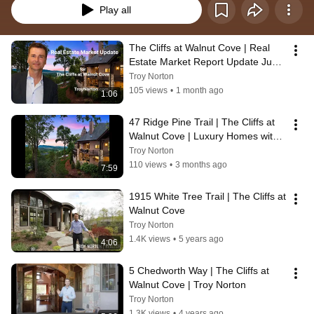
Play all
The Cliffs at Walnut Cove | Real 
Estate Market Report Update June 
16, 2026
Troy Norton
105 views
•
1 month ago
1:06
47 Ridge Pine Trail | The Cliffs at 
Walnut Cove | Luxury Homes with 
Mountain Views
Troy Norton
110 views
•
3 months ago
7:59
1915 White Tree Trail | The Cliffs at 
Walnut Cove
Troy Norton
1.4K views
•
5 years ago
4:06
5 Chedworth Way | The Cliffs at 
Walnut Cove | Troy Norton
Troy Norton
1.3K views
•
4 years ago