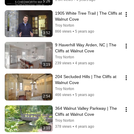
5:26
1905 White Tree Trail | The Cliffs at 
Walnut Cove
Troy Norton
866 views
•
5 years ago
3:52
9 Haverhill Way Arden, NC | The 
Cliffs at Walnut Cove
Troy Norton
239 views
•
4 years ago
3:19
204 Secluded Hills | The Cliffs at 
Walnut Cove
Troy Norton
466 views
•
5 years ago
2:54
364 Walnut Valley Parkway | The 
Cliffs at Walnut Cove
Troy Norton
378 views
•
4 years ago
3:10