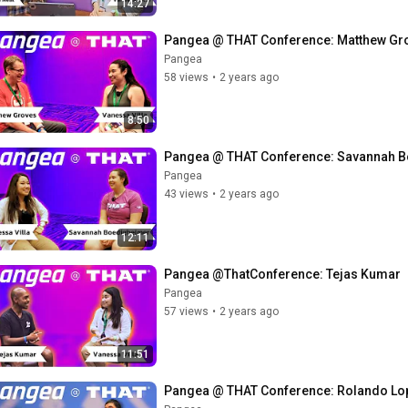
14:27
Pangea @ THAT Conference: Matthew Gr
Pangea
58 views
•
2 years ago
8:50
Pangea @ THAT Conference: Savannah 
Pangea
43 views
•
2 years ago
12:11
Pangea @ThatConference: Tejas Kumar
Pangea
57 views
•
2 years ago
11:51
Pangea @ THAT Conference: Rolando Lo