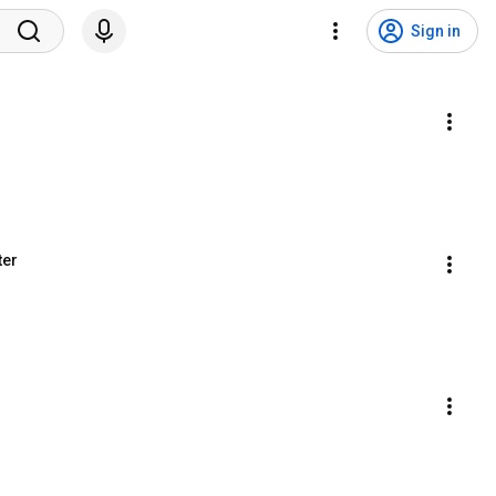
Sign in
ter