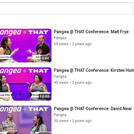
Pangea @ THAT Conference: Matt Frye
Pangea
39 views
•
2 years ago
9:48
Pangea @ THAT Conference: Kirsten Hun
Pangea
45 views
•
2 years ago
12:33
Pangea @ THAT Conference: David Neal
Pangea
30 views
•
2 years ago