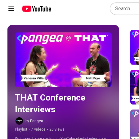
Play all
THAT Conference 
Interviews
by Pangea
Playlist
•
7 videos
•
20 views
Welcome to our exclusive YouTube playlist where our 