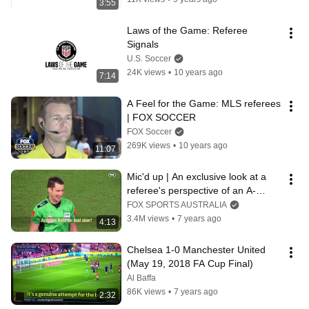
3:55
Laws of the Game: Referee 
Signals
U.S. Soccer
24K views
•
10 years ago
7:14
A Feel for the Game: MLS referees 
| FOX SOCCER
FOX Soccer
269K views
•
10 years ago
11:07
Mic'd up | An exclusive look at a 
referee's perspective of an A-
League game
FOX SPORTS AUSTRALIA
3.4M views
•
7 years ago
4:13
Chelsea 1-0 Manchester United 
(May 19, 2018 FA Cup Final)
Al Baffa
86K views
•
7 years ago
2:32