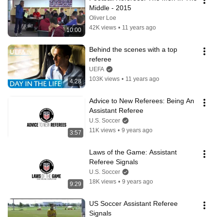
Middle - 2015
Oliver Loe
42K views
•
11 years ago
10:00
Behind the scenes with a top 
referee
UEFA
103K views
•
11 years ago
4:28
Advice to New Referees: Being An 
Assistant Referee
U.S. Soccer
11K views
•
9 years ago
3:57
Laws of the Game: Assistant 
Referee Signals
U.S. Soccer
18K views
•
9 years ago
9:29
US Soccer Assistant Referee 
Signals