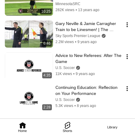
MinnesotaSRC
282K views
•
13 years ago
10:25
Gary Neville & Jamie Carragher 
Train to be Linesmen! | The 
Referees Part 2
Sky Sports Premier League
2.2M views
•
9 years ago
6:46
Advice to New Referees: After The 
Game
U.S. Soccer
11K views
•
9 years ago
4:35
Continuing Education: Reflection 
on Your Performance
U.S. Soccer
5.3K views
•
8 years ago
2:28
Library
Home
Shorts