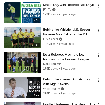
Match Day with Referee Neil Doyle
FAI TV
192K views
•
8 years ago
7:59
Behind the Whistle: U.S. Soccer 
Referee Nick Balcer at the DA 
Summer Showcase & Playoffs
U.S. Soccer
70K views
•
9 years ago
5:03
Be a Referee: From the low-
leagues to the Premier League
Motul Verbatin
175K views
•
8 years ago
49:00
Behind the scenes: A matchday 
with Nigel Owens
World Rugby
335K views
•
8 years ago
7:15
Football Referees: The Men In The 