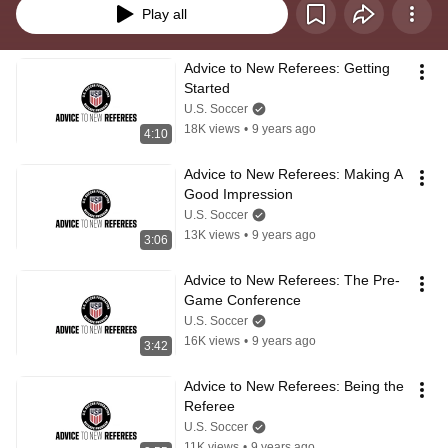
Play all
Advice to New Referees: Getting 
Started
U.S. Soccer
18K views
•
9 years ago
4:10
Advice to New Referees: Making A 
Good Impression
U.S. Soccer
13K views
•
9 years ago
3:06
Advice to New Referees: The Pre-
Game Conference
U.S. Soccer
16K views
•
9 years ago
3:42
Advice to New Referees: Being the 
Referee
U.S. Soccer
11K views
•
9 years ago