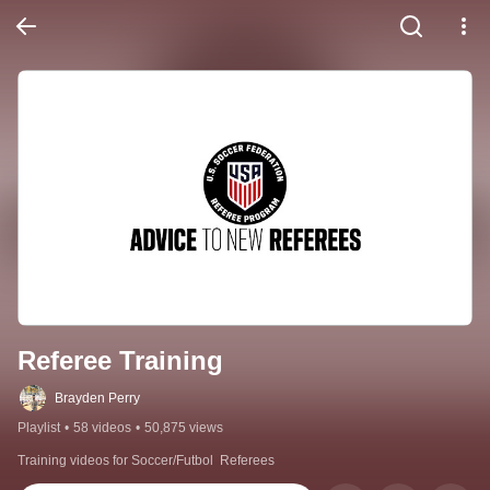
Referee Training
Brayden Perry
Playlist
•
58 videos
•
50,875 views
Training videos for Soccer/Futbol  Referees