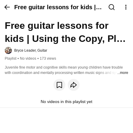
Free guitar lessons for kids |
Using the Copy, Play and Learn
Free guitar lessons for 
Guitar method
kids | Using the Copy, Play 
and Learn Guitar method
Bryce Leader, Guitar
Playlist
•
No videos
•
173 views
Juvenile fine motor and cognitive skills mean young children have trouble 
with coordination and mentally processing written music signs and symbols. 
...more
Copy, Play and Learn Guitar uses modern, child friendly techniques 
designed for their stage of physical and cognitive development. Reading 
music and playing guitar is now fun, stimulating and rewarding. Watch these 
free video lessons and go to the website to learn more. 
https://www.copyplayandlearn.com/
No videos in this playlist yet