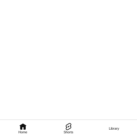
Library
Home
Shorts