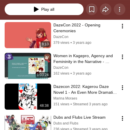
Play all
DazeCon 2022 - Opening 
Ceremonies
DazeCon
379 views
•
3 years ago
8:13
Women in Kagepro, Agency and 
Femininity in the Narrative - 
DazeCon 2022
DazeCon
162 views
•
3 years ago
1:03:24
Dazecon 2022: Kagerou Daze 
Novel 1 - An Even More Dramatic 
Reading
Marina Moraes
151 views
•
Streamed 3 years ago
48:38
Dubs and Flubs Live Stream
Dubs and Flubs
236 views
•
Streamed 3 years ago