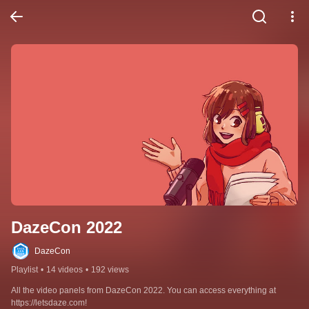
DazeCon 2022
DazeCon
Playlist
•
14 videos
•
192 views
All the video panels from DazeCon 2022. You can access everything at 
https://letsdaze.com!