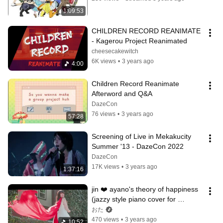
1:09:53
CHILDREN RECORD REANIMATE 
- Kagerou Project Reanimated
cheesecakewitch
6K views
•
3 years ago
4:00
Children Record Reanimate 
Afterword and Q&A
DazeCon
76 views
•
3 years ago
57:28
Screening of Live in Mekakucity 
Summer '13 - DazeCon 2022
DazeCon
17K views
•
3 years ago
1:37:16
jin ❤️ ayano's theory of happiness 
(jazzy style piano cover for 
DazeCon 2022)
おた
470 views
•
3 years ago
10:52