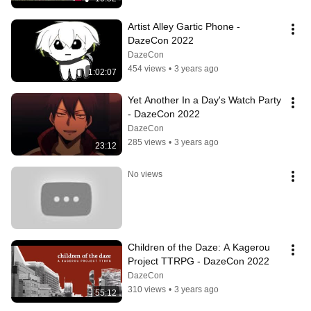
Artist Alley Gartic Phone - 
DazeCon 2022
DazeCon
454 views
•
3 years ago
1:02:07
Yet Another In a Day's Watch Party 
- DazeCon 2022
DazeCon
285 views
•
3 years ago
23:12
No views
Children of the Daze: A Kagerou 
Project TTRPG - DazeCon 2022
DazeCon
310 views
•
3 years ago
55:12