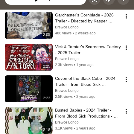
Garchaster's Cornblade - 2026 
Trailer - Directed by Kasper 
Meltedhair
Brewce Longo
486 views
•
2 weeks ago
2:05
Vick & Tarstar's Scarecrow Factory 
- 2025 Trailer
Brewce Longo
2.3K views
•
1 year ago
2:25
Coven of the Black Cube - 2024 
Trailer - from Blood Sick 
Productions
Brewce Longo
2.5K views
•
2 years ago
2:23
Busted Babies - 2024 Trailer - 
From Blood Sick Productions - 
Directed by Kasper Meltedhair
Brewce Longo
3.1K views
•
2 years ago
2:18