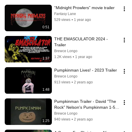
“Midnight Prowlers” movie trailer
Fantasy Lane
529 views
•
1 year ago
0:51
THE EMASCULATOR 2024 - 
Trailer
Brewce Longo
1.2K views
•
1 year ago
1:37
Pumpkinman Lives! - 2023 Trailer
Brewce Longo
913 views
•
2 years ago
1:48
Pumpkinman Trailer - David "The 
Rock" Nelson's Pumpkinman 1-5 
Saga
Brewce Longo
940 views
•
2 years ago
1:25