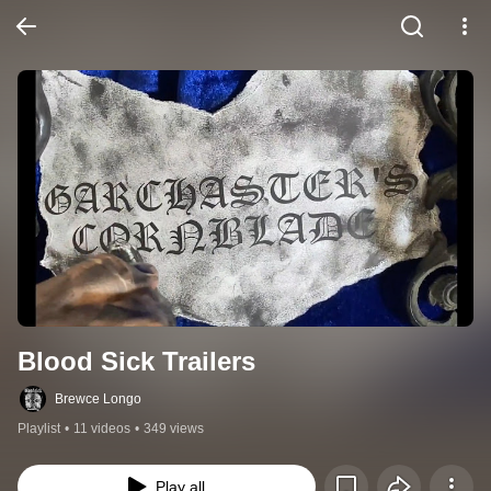
Blood Sick Trailers
Brewce Longo
Playlist
•
11 videos
•
349 views
Play all