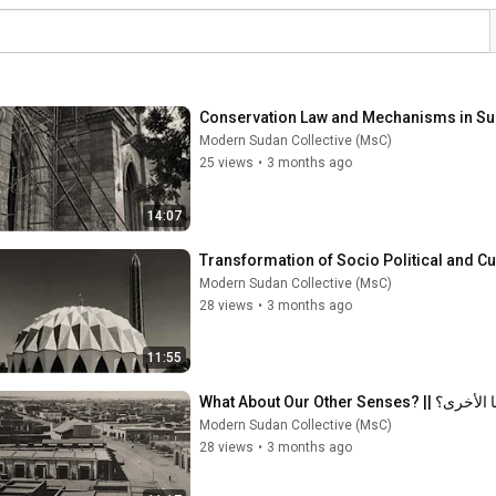
Modern Sudan Collective (MsC)
25 views
•
3 months ago
14:07
Modern Sudan Collective (MsC)
28 views
•
3 months ago
11:55
What About Our Other 
Modern Sudan Collective (MsC)
28 views
•
3 months ago