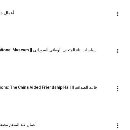
| أعمال جاك اشخانيص
The Politics of Constructing the Sudan National Museum || سياسات بناء المتحف الوطني السوداني
Geographical and Architectural Imaginations: The China Aided Friendship Hall || قاعة الصداقة
 of Abdel Moneim Mustafa || أعمال عبد المنعم مصطفى