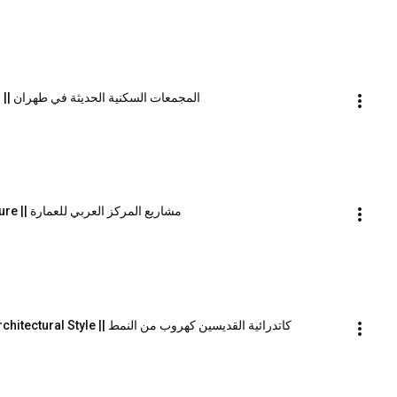
Modern Residential Complexes in Tehran || المجمعات السكنية الحديثة في طهران
The Work of the Arab Centre for Architecture || مشاريع المركز العربي للعمارة
All Saints Cathedral as an Escape from Architectural Style || كاتدرائية القديسين كهروب من النمط