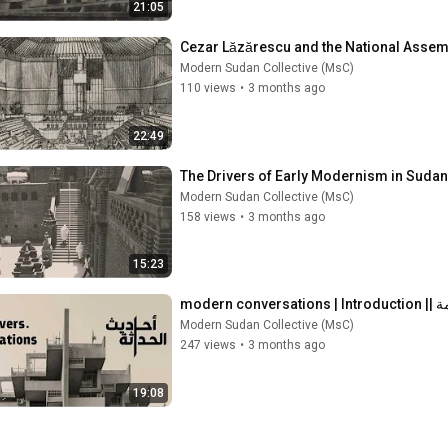
21:05
Modern Sudan Collective (MsC)
110 views
•
3 months ago
22:49
Modern Sudan Collective (MsC)
158 views
•
3 months ago
15:23
moder
Modern Sudan Collective (MsC)
247 views
•
3 months ago
19:08