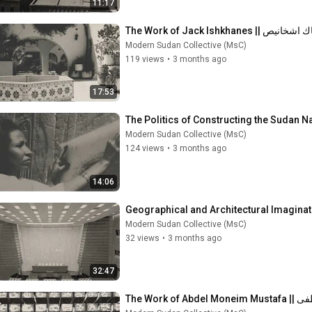
11:17
The Work of Jack Ishkhanes |
Modern Sudan Collective (MsC)
119 views
•
3 months ago
17:53
Modern Sudan Collective (MsC)
124 views
•
3 months ago
14:06
Modern Sudan Collective (MsC)
32 views
•
3 months ago
32:47
The Work