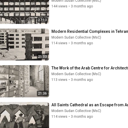
Modern Sudan Collective (MsC)
144 views
•
3 months ago
27:13
Modern Sudan Collective (MsC)
114 views
•
3 months ago
21:03
Modern Sudan Collective (MsC)
113 views
•
3 months ago
21:36
Modern Sudan Collective (MsC)
114 views
•
3 months ago