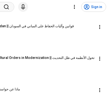
Sign in
Conservation Law and Mechanisms in Sudan || قوانين وآليات الحفاظ على المباني في السودان
Transformation of Socio Political and Cultural Orders in Modernization || تحول الأنظمة في ظل التحديث
Senses? || ماذا عن حواسنا الأخرى؟