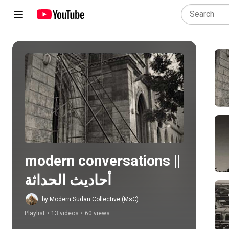
Play all
modern conversations || 
أحاديث الحداثة
by Modern Sudan Collective (MsC)
Playlist
•
13 videos
•
60 views