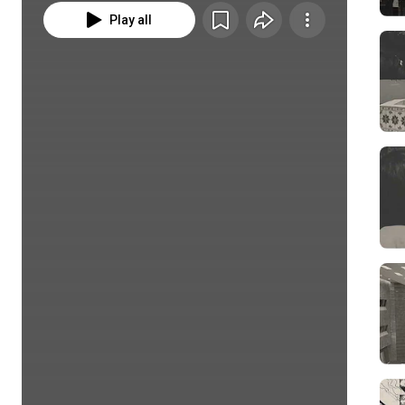
Play all