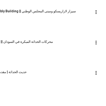
Cezar Lăzărescu and the National Assembly Building || سيزار لازاريسكو ومبنى المجلس الوطني
The Drivers of Early Modernism in Sudan || محركات الحداثة المبكرة في السودان
n conversations | Introduction || حديث الحداثة | مقدمة