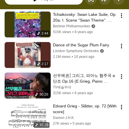
Tchaikovsky: Swan Lake Suite, Op. 
20a: I. Scene "Swan Theme". 
Moderato
Berliner Philharmoniker
515K views
•
8 years ago
2:44
Dance of the Sugar Plum Fairy
London Symphony Orchestra
2.1M views
•
10 years ago
2:17
선우예권│그리그, 피아노 협주곡 a
단조 Op.16 (E.Grieg, Piano 
Concerto in a minor Op.16)
TV예술무대
315K views
•
6 years ago
30:26
Edvard Grieg - Slåtter, op. 72 [With 
score]
Damon J.H.K.
27K views
•
5 years ago
40:29