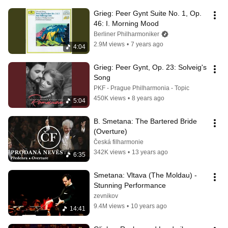
Grieg: Peer Gynt Suite No. 1, Op. 
46: I. Morning Mood
Berliner Philharmoniker
2.9M views
•
7 years ago
4:04
Grieg: Peer Gynt, Op. 23: Solveig's 
Song
PKF - Prague Philharmonia - Topic
450K views
•
8 years ago
5:04
B. Smetana: The Bartered Bride 
(Overture)
Česká filharmonie
342K views
•
13 years ago
6:35
Smetana: Vltava (The Moldau) - 
Stunning Performance
zevnikov
9.4M views
•
10 years ago
14:41