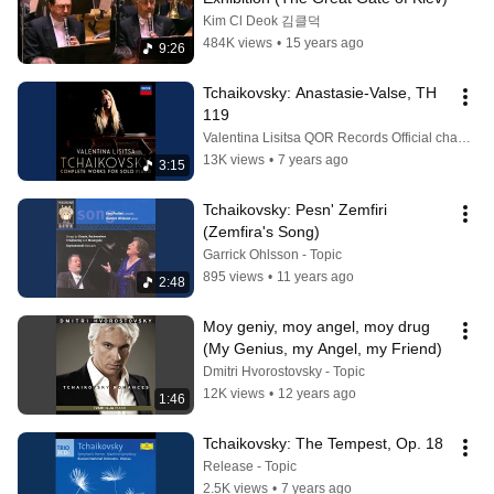
Kim Cl Deok 김클덕
484K views
•
15 years ago
9:26
Tchaikovsky: Anastasie-Valse, TH 
119
Valentina Lisitsa QOR Records Official channel
13K views
•
7 years ago
3:15
Tchaikovsky: Pesn' Zemfiri 
(Zemfira's Song)
Garrick Ohlsson - Topic
895 views
•
11 years ago
2:48
Moy geniy, moy angel, moy drug 
(My Genius, my Angel, my Friend)
Dmitri Hvorostovsky - Topic
12K views
•
12 years ago
1:46
Tchaikovsky: The Tempest, Op. 18
Release - Topic
2.5K views
•
7 years ago