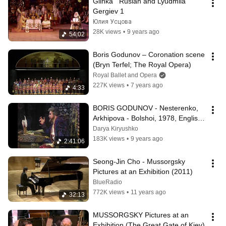
Glinka   Ruslan and Lyudmila   
Gergiev 1
Юлия Усцова
28K views
•
9 years ago
54:02
Boris Godunov – Coronation scene 
(Bryn Terfel; The Royal Opera)
Royal Ballet and Opera
227K views
•
7 years ago
4:33
BORIS GODUNOV - Nesterenko, 
Arkhipova - Bolshoi, 1978, English 
subtitles, Годунов, Большой
Darya Kiryushko
183K views
•
9 years ago
2:41:06
Seong-Jin Cho - Mussorgsky 
Pictures at an Exhibition (2011)
BlueRadio
772K views
•
11 years ago
32:13
MUSSORGSKY Pictures at an 
Exhibition (The Great Gate of Kiev)