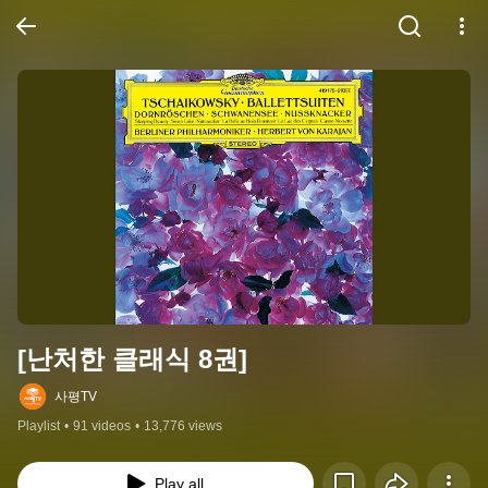
[난처한 클래식 8권]
사평TV
Playlist
•
91 videos
•
13,776 views
Play all