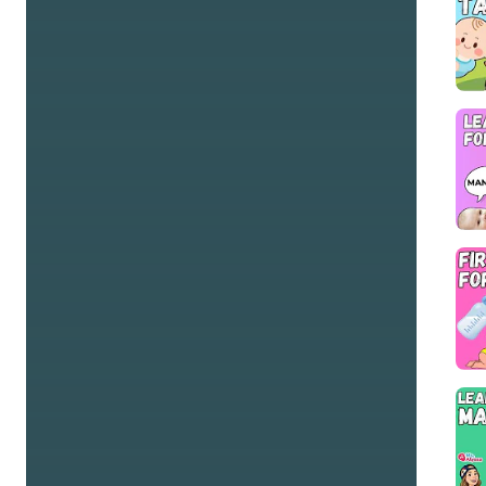
and educate your tiny bandmates! Thank you for 
allowing us to sing, dance, and make beautiful sounds 
with your kiddos!