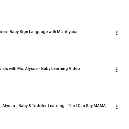
bies- Baby Sign Language with Ms. Alyssa
Words with Ms. Alyssa - Baby Learning Video
. Alyssa - Baby & Toddler Learning - The I Can Say MAMA 