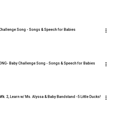
Challenge Song - Songs & Speech for Babies
SONG- Baby Challenge Song - Songs & Speech for Babies
Wk. 2, Learn w/ Ms. Alyssa & Baby Bandstand -5 Little Ducks!