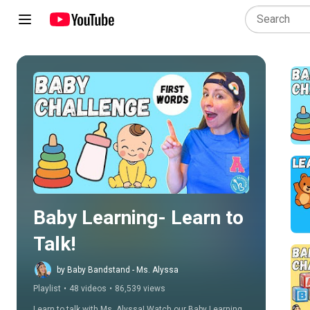
Play all
Baby Learning- Learn to 
Talk!
by Baby Bandstand - Ms. Alyssa
Playlist
•
48 videos
•
86,539 views
Learn to talk with Ms. Alyssa! Watch our Baby Learning 