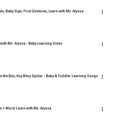
s, Baby Sign, First Gestures, Learn with Ms  Alyssa
 with Ms. Alyssa - Baby Learning Video
n the Bus, Itsy Bitsy Spider - Baby & Toddler Learning Songs
s + More! Learn with Ms  Alyssa