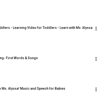
ddlers - Learning Video for Toddlers - Learn with Ms  Alyssa
ing- First Words & Songs
th Ms. Alyssa! Music and Speech for Babies