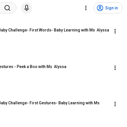
Sign in
Baby Challenge- First Words- Baby Learning with Ms  Alyssa
stures - Peek a Boo with Ms  Alyssa
aby Challenge- First Gestures- Baby Learning with Ms  