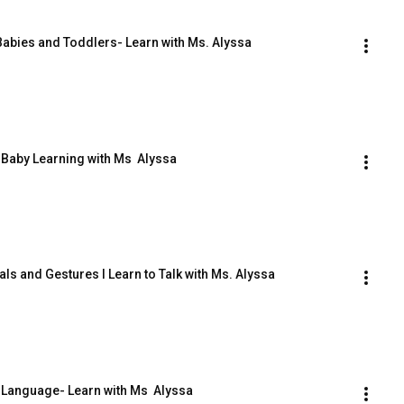
Babies and Toddlers- Learn with Ms. Alyssa
 Baby Learning with Ms  Alyssa
ls and Gestures I Learn to Talk with Ms. Alyssa
 Language- Learn with Ms  Alyssa