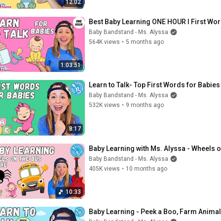
12:02
Best Baby Learning ONE HOUR I First Word
Baby Bandstand - Ms. Alyssa
564K views
•
5 months ago
1:03:51
Learn to Talk- Top First Words for Babies
Baby Bandstand - Ms. Alyssa
532K views
•
9 months ago
8:17
Baby Learning with Ms. Alyssa - Wheels o
Baby Bandstand - Ms. Alyssa
405K views
•
10 months ago
10:33
Baby Learning - Peek a Boo, Farm Animal