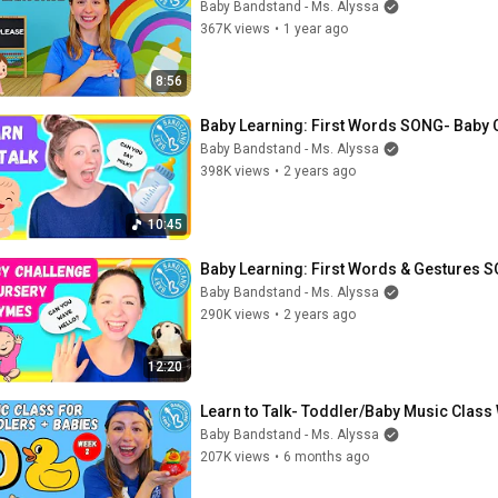
Baby Bandstand - Ms. Alyssa
367K views
•
1 year ago
8:56
Baby Learning: First Words SONG- Baby 
Baby Bandstand - Ms. Alyssa
398K views
•
2 years ago
10:45
Baby Learning: First Words & Gestures 
Baby Bandstand - Ms. Alyssa
290K views
•
2 years ago
12:20
Learn to Talk- Toddler/Baby Music Class 
Baby Bandstand - Ms. Alyssa
207K views
•
6 months ago