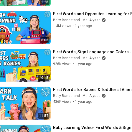
2:26
First Words and Opposites Learning for 
Baby Bandstand - Ms. Alyssa
1.4M views
•
1 year ago
8:05
First Words, Sign Language and Colors -
Baby Bandstand - Ms. Alyssa
926K views
•
1 year ago
10:15
First Words for Babies & Toddlers I Anima
Baby Bandstand - Ms. Alyssa
436K views
•
1 year ago
11:57
Baby Learning Video- First Words & Sign