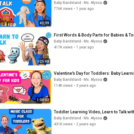
Baby Bandstand - Ms. Alyssa
776K views
•
1 year ago
41:39
First Words & Body Parts for Babies & To
Baby Bandstand - Ms. Alyssa
417K views
•
1 year ago
25:40
Valentine's Day for Toddlers: Baby Learn
Baby Bandstand - Ms. Alyssa
114K views
•
3 years ago
1:00:02
Toddler Learning Video, Learn to Talk wi
Baby Bandstand - Ms. Alyssa
431K views
•
2 years ago