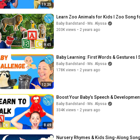
19:25
Learn Zoo Animals for Kids I Zoo Song fo
Baby Bandstand - Ms. Alyssa
203K views
•
2 years ago
9:45
Baby Learning: First Words & Gestures I
Baby Bandstand - Ms. Alyssa
178K views
•
2 years ago
12:36
Boost Your Baby’s Speech & Development
Baby Bandstand - Ms. Alyssa
334K views
•
2 years ago
8:49
Nursery Rhymes & Kids Sing-Along Son