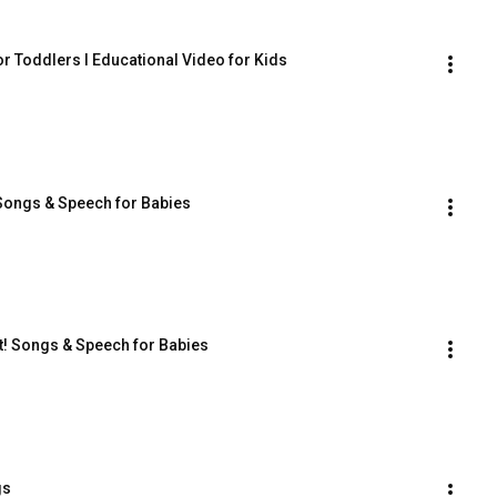
r Toddlers I Educational Video for Kids
 Songs & Speech for Babies
! Songs & Speech for Babies
gs