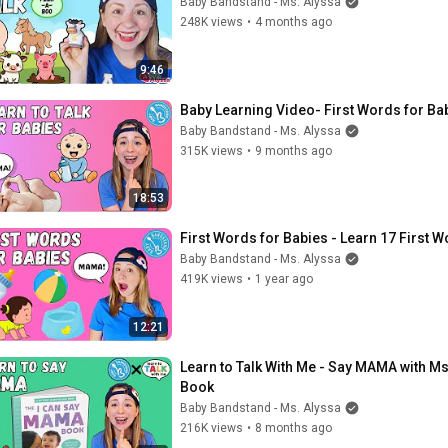
Baby Bandstand - Ms. Alyssa
248K views
•
4 months ago
9:46
Baby Learning Video- First Words for Ba
Baby Bandstand - Ms. Alyssa
315K views
•
9 months ago
18:53
First Words for Babies - Learn 17 First 
Baby Bandstand - Ms. Alyssa
419K views
•
1 year ago
12:21
Learn to Talk With Me - Say MAMA with Ms
Book
Baby Bandstand - Ms. Alyssa
216K views
•
8 months ago