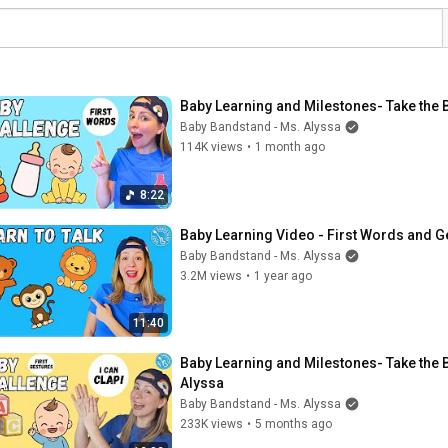
Baby Learning and Milestones- Take the 
Baby Bandstand - Ms. Alyssa
114K views
•
1 month ago
8:22
Baby Learning Video - First Words and Ge
Baby Bandstand - Ms. Alyssa
3.2M views
•
1 year ago
11:40
Baby Learning and Milestones- Take the B
Alyssa
Baby Bandstand - Ms. Alyssa
233K views
•
5 months ago