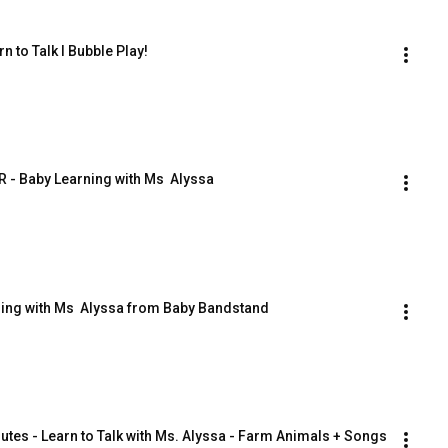
n to Talk I Bubble Play!
 - Baby Learning with Ms  Alyssa
ing with Ms  Alyssa from Baby Bandstand
utes - Learn to Talk with Ms. Alyssa - Farm Animals + Songs