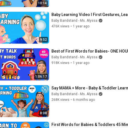
10:14
Baby Learning Video I First Gestures, Lear
Baby Bandstand - Ms. Alyssa
476K views
•
1 year ago
9:52
Best of First Words for Babies- ONE HOUR
Baby Bandstand - Ms. Alyssa
918K views
•
1 year ago
1:06:17
Say MAMA + More - Baby & Toddler Learn
Baby Bandstand - Ms. Alyssa
268K views
•
6 months ago
8:08
First Words for Babies & Toddlers 45 Min