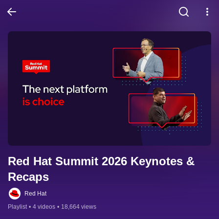
Red Hat Summit 2026 Keynotes & 
Recaps
Red Hat
Playlist
•
4 videos
•
18,664 views