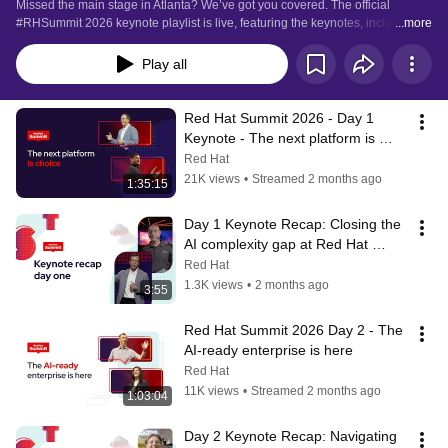
Missed the main stage in Atlanta? We’ve got you covered. The official 
#RHSummit 2026 keynote playlist is live, featuring the keynotes, including 
...more
product news, customer and partner presentations, and live demos from the 
event.
Play all
Red Hat Summit 2026 - Day 1 
Keynote - The next platform is 
choice
Red Hat
21K views
•
Streamed 2 months ago
1:35:15
Day 1 Keynote Recap: Closing the 
AI complexity gap at Red Hat 
Summit 2026
Red Hat
1.3K views
•
2 months ago
3:55
Red Hat Summit 2026 Day 2 - The 
AI-ready enterprise is here
Red Hat
11K views
•
Streamed 2 months ago
1:03:04
Day 2 Keynote Recap: Navigating 