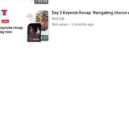
1:03:04
Day 2 Keynote Recap: Navigating choice 
Red Hat
966 views
•
2 months ago
3:17