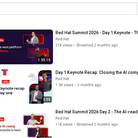
Red Hat Summit 2026 - Day 1 Keynote - Th
Red Hat
21K views
•
Streamed 2 months ago
1:35:15
Day 1 Keynote Recap: Closing the AI com
Red Hat
1.3K views
•
2 months ago
3:55
Red Hat Summit 2026 Day 2 - The AI-ready
Red Hat
11K views
•
Streamed 2 months ago