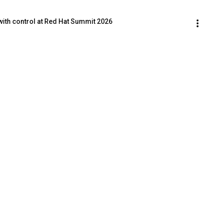
with control at Red Hat Summit 2026