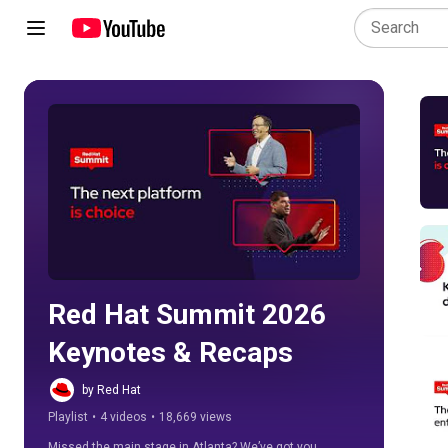
Play all
Red Hat Summit 2026 
Keynotes & Recaps
by Red Hat
Playlist
•
4 videos
•
18,669 views
Missed the main stage in Atlanta? We’ve got you 