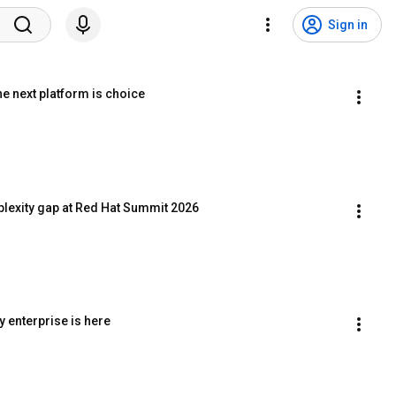
Sign in
e next platform is choice
plexity gap at Red Hat Summit 2026
 enterprise is here