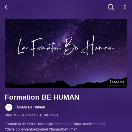
Formation BE HUMAN
Tâmara Be Human
Playlist
•
79 videos
•
3,189 views
Formation de Self-Coaching#coachingholistique #selfcoaching 
#developpementpersonnel #tamarabehuman