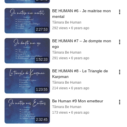
BE HUMAN #6 - Je maitrise mon 
mental
Tâmara Be Human
292 views
•
6 years ago
2:27:53
BE HUMAN #7 – Je dompte mon 
ego
Tâmara Be Human
291 views
•
6 years ago
1:52:33
BE HUMAN #8 - Le Triangle de 
Karpman
Tâmara Be Human
214 views
•
6 years ago
1:23:55
Be Human #9 Mon emetteur
Tâmara Be Human
173 views
•
6 years ago
2:32:45