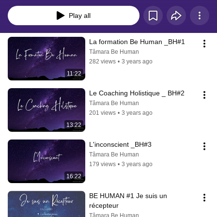
Play all
La formation Be Human _BH#1
Tâmara Be Human
282 views
•
3 years ago
11:22
Le Coaching Holistique _ BH#2
Tâmara Be Human
201 views
•
3 years ago
13:22
L'inconscient _BH#3
Tâmara Be Human
179 views
•
3 years ago
16:22
BE HUMAN #1 Je suis un 
récepteur
Tâmara Be Human