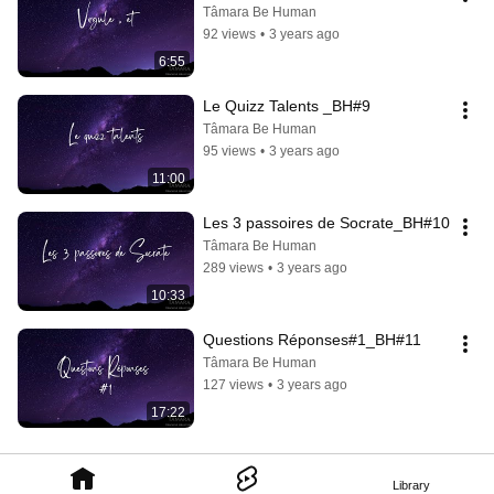
Tâmara Be Human
92 views
•
3 years ago
6:55
Le Quizz Talents _BH#9
Tâmara Be Human
95 views
•
3 years ago
11:00
Les 3 passoires de Socrate_BH#10
Tâmara Be Human
289 views
•
3 years ago
10:33
Questions Réponses#1_BH#11
Tâmara Be Human
127 views
•
3 years ago
17:22
Library