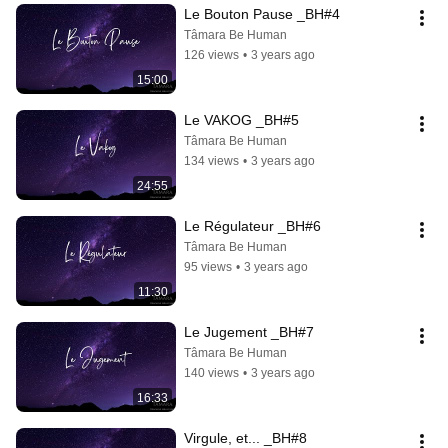
Le Bouton Pause _BH#4
Tâmara Be Human
126 views
•
3 years ago
15:00
Le VAKOG _BH#5
Tâmara Be Human
134 views
•
3 years ago
24:55
Le Régulateur _BH#6
Tâmara Be Human
95 views
•
3 years ago
11:30
Le Jugement _BH#7
Tâmara Be Human
140 views
•
3 years ago
16:33
Virgule, et... _BH#8