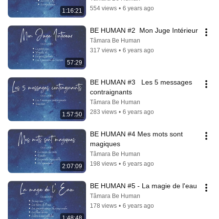
554 views
•
6 years ago
1:16:21
BE HUMAN #2  Mon Juge Intérieur
Tâmara Be Human
317 views
•
6 years ago
57:29
BE HUMAN #3   Les 5 messages 
contraignants
Tâmara Be Human
283 views
•
6 years ago
1:57:50
BE HUMAN #4 Mes mots sont 
magiques
Tâmara Be Human
198 views
•
6 years ago
2:07:09
BE HUMAN #5 - La magie de l'eau
Tâmara Be Human
178 views
•
6 years ago
1:48:48