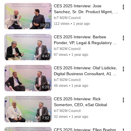
CES 2025 Interview: Jose 
Sanchez, Sr. Dir. Product Mgmt, 
IoT Connectivity, Telit Cinterion
IoT M2M Council
112 views
•
1 year ago
10:21
CES 2025 Interview: Barbee 
Ponder, VP, Legal & Regulatory 
Affairs, Globalstar
IoT M2M Council
97 views
•
1 year ago
4:47
CES 2025 Interview: Olaf Lüdicke, 
Digital Business Consultant, A1 
Digital
IoT M2M Council
46 views
•
1 year ago
6:20
CES 2025 Interview: Rick 
Somerton, CEO, eSat Global
IoT M2M Council
32 views
•
1 year ago
7:02
CES 2025 Interview: Ellen Boehm, 