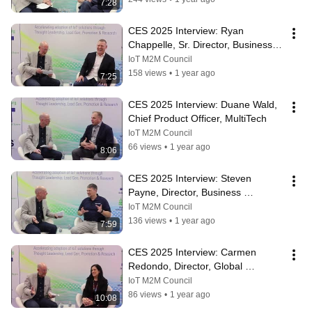
7:28
CES 2025 Interview: Ryan 
Chappelle, Sr. Director, Business 
Development, KORE
IoT M2M Council
158 views
•
1 year ago
7:25
CES 2025 Interview: Duane Wald, 
Chief Product Officer, MultiTech
IoT M2M Council
66 views
•
1 year ago
8:06
CES 2025 Interview: Steven 
Payne, Director, Business 
Development, G+D
IoT M2M Council
136 views
•
1 year ago
7:59
CES 2025 Interview: Carmen 
Redondo, Director, Global 
Marketing Antennas, KYOCERA 
IoT M2M Council
AVX
86 views
•
1 year ago
10:08