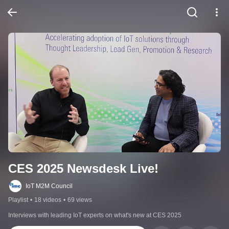
CES 2025 Newsdesk Live!
IoT M2M Council
Playlist
•
18 videos
•
69 views
Interviews with leading IoT experts on what's new at CES 2025