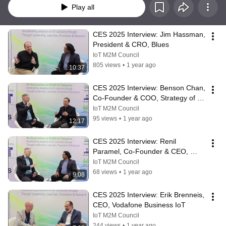
Play all
CES 2025 Interview: Jim Hassman, 
President & CRO, Blues
IoT M2M Council
805 views
•
1 year ago
10:37
CES 2025 Interview: Benson Chan, 
Co-Founder & COO, Strategy of 
Things
IoT M2M Council
95 views
•
1 year ago
12:17
CES 2025 Interview: Renil 
Paramel, Co-Founder & CEO, 
Strategy of Things
IoT M2M Council
68 views
•
1 year ago
9:08
CES 2025 Interview: Erik Brenneis, 
CEO, Vodafone Business IoT
IoT M2M Council
244 views
•
1 year ago