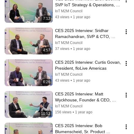
SVP IoT Strategy & Operations, 
Keyfactor
IoT M2M Council
43 views
•
1 year ago
7:12
CES 2025 Interview: Sridhar 
Ramachandran, SVP & CTO, 
Somos
IoT M2M Council
37 views
•
1 year ago
4:57
CES 2025 Interview: Curtis Govan, 
President, floLive Americas
IoT M2M Council
43 views
•
1 year ago
6:26
CES 2025 Interview: Matt 
Wyckhouse, Founder & CEO, 
Finite State
IoT M2M Council
156 views
•
1 year ago
10:52
CES 2025 Interview: Bob 
Blumenscheid, Sr. Product 