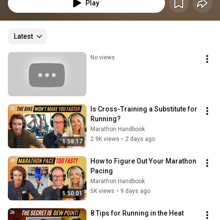
Marathon qualifying time (BQ).
Play
Latest
No views
Is Cross-Training a Substitute for 
Running?
Marathon Handbook
2.9K views
•
2 days ago
1:58:17
How to Figure Out Your Marathon 
Pacing
Marathon Handbook
5K views
•
9 days ago
1:50:01
8 Tips for Running in the Heat