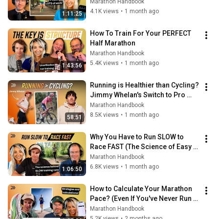
Them)
Marathon Handbook
4.1K views
•
1 month ago
1:11:25
How To Train For Your PERFECT 
Half Marathon
Marathon Handbook
5.4K views
•
1 month ago
1:43:56
Running is Healthier than Cycling? 
Jimmy Whelan's Switch to Pro 
Running & 2028 Olympics Chase
Marathon Handbook
8.5K views
•
1 month ago
58:51
Why You Have to Run SLOW to 
Race FAST (The Science of Easy 
Running)
Marathon Handbook
6.8K views
•
1 month ago
1:06:50
How to Calculate Your Marathon 
Pace? (Even If You've Never Run a 
Marathon)
Marathon Handbook
5.2K views
•
2 months ago