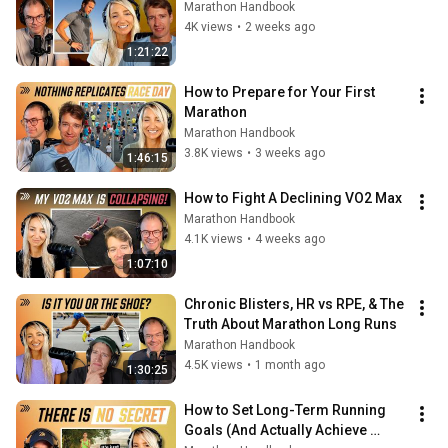
Marathon Handbook
4K views
•
2 weeks ago
1:21:22
How to Prepare for Your First 
Marathon
Marathon Handbook
3.8K views
•
3 weeks ago
1:46:15
How to Fight A Declining VO2 Max
Marathon Handbook
4.1K views
•
4 weeks ago
1:07:10
Chronic Blisters, HR vs RPE, & The 
Truth About Marathon Long Runs
Marathon Handbook
4.5K views
•
1 month ago
1:30:25
How to Set Long-Term Running 
Goals (And Actually Achieve 