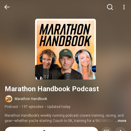
Marathon Handbook Podcast
Marathon Handbook
Podcast
•
197 episodes
•
Updated today
Marathon Handbook’s weekly running podcast covers training, racing, and 
gear—whether you’re starting Couch to 5K, training for a 5K/10K/half 
...more
marathon, building toward your first marathon, or chasing a Boston 