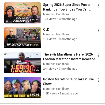
Spring 2026 Super Shoe Power 
Rankings: Top Shoes You Can 
Actually Buy
Marathon Handbook
12K views
•
3 months ago
1:25:28
OLD
Marathon Handbook
159 views
•
3 months ago
1:15:23
The 2-Hr Marathon Is Here: 2026 
London Marathon Instant Reaction
Marathon Handbook
24K views
•
3 months ago
48:27
Boston Marathon ‘Hot Takes’ Live 
Show
Marathon Handbook
1.6K views
•
3 months ago
1:09:03