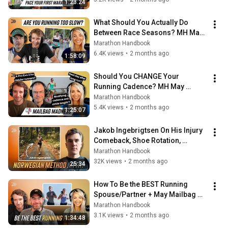
1:23:24
What Should You Actually Do 
Between Race Seasons? MH May 
Mailbag Part 2
Marathon Handbook
6.4K views
•
2 months ago
1:58:09
Should You CHANGE Your 
Running Cadence? MH May 
Mailbag
Marathon Handbook
5.4K views
•
2 months ago
1:25:07
Jakob Ingebrigtsen On His Injury 
Comeback, Shoe Rotation, 
Rivalries & Marathon Future
Marathon Handbook
32K views
•
2 months ago
25:34
How To Be the BEST Running 
Spouse/Partner + May Mailbag 
Questions
Marathon Handbook
3.1K views
•
2 months ago
1:34:48