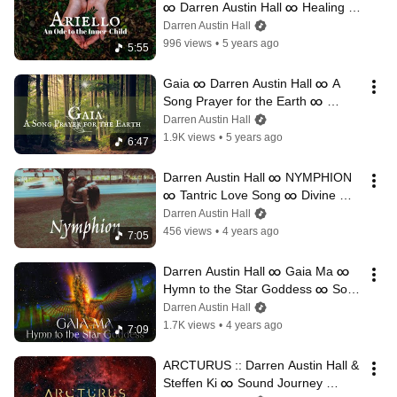
∞ Darren Austin Hall ∞ Healing 
Music
Darren Austin Hall
996 views
•
5 years ago
5:55
Gaia ∞ Darren Austin Hall ∞ A 
Song Prayer for the Earth ∞ 
Sacred Music
Darren Austin Hall
1.9K views
•
5 years ago
6:47
Darren Austin Hall ∞ NYMPHION 
∞ Tantric Love Song ∞ Divine 
Romance
Darren Austin Hall
456 views
•
4 years ago
7:05
Darren Austin Hall ∞ Gaia Ma ∞ 
Hymn to the Star Goddess ∞ Song 
Channeling for the Divine Feminine
Darren Austin Hall
1.7K views
•
4 years ago
7:09
ARCTURUS :: Darren Austin Hall & 
Steffen Ki ∞ Sound Journey 