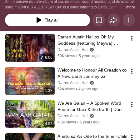
An immersive double-album of sacred music, sound healing, and devotional 
song. “HONOUR ALL CREATION” is a sonic offering to Earth, Spirit, and the 
...more
living intelligence of the cosmos — weaving ambient soundscapes, 
meditative vocals, ceremonial prayers, and healing frequencies.
Play all
Darren Austin Hall ∞ Oh My 
Goddess (featuring Maywa) 
[Official Music Video] ∞ Sacred 
Darren Austin Hall
Music
60K views
•
5 years ago
6:06
Welcome to Honour All Creation ∞ 
A New Earth Journey ∞
Darren Austin Hall
524 views
•
4 years ago
1:37
We Are Gaian – A Spoken Word 
Poem for Gaia & the Earth | Darren 
Austin Hall
Darren Austin Hall
4.5K views
•
5 years ago
4:57
Ariello ∞ An Ode to the Inner-Child 