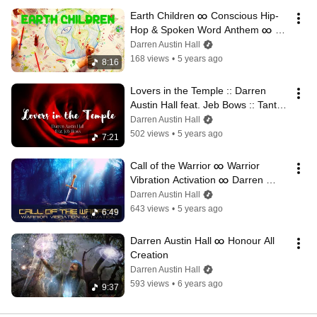
Earth Children ∞ Conscious Hip-
Hop & Spoken Word Anthem ∞ 
Darren Austin Hall ft. Steffen Ki
Darren Austin Hall
168 views
•
5 years ago
8:16
Lovers in the Temple :: Darren 
Austin Hall feat. Jeb Bows :: Tantric 
Love Song
Darren Austin Hall
502 views
•
5 years ago
7:21
Call of the Warrior ∞ Warrior 
Vibration Activation ∞ Darren 
Austin Hall
Darren Austin Hall
643 views
•
5 years ago
6:49
Darren Austin Hall ∞ Honour All 
Creation
Darren Austin Hall
593 views
•
6 years ago
9:37