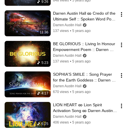
648 views
•
5 years ago
9:26
Darren Austin Hall ∞ Credo of the 
Ultimate Self :: Spoken Word Poem 
for Soul Empowerment
Darren Austin Hall
137 views
•
5 years ago
11:36
BE GLORIOUS :: Living In Honour 
Empowerment Poem :: Darren 
Austin Hall
Darren Austin Hall
137 views
•
5 years ago
5:23
SOPHIA'S SMILE :: Song Prayer 
for the Earth Goddess :: Darren 
Austin Hall ∞ Sacred Sound
Darren Austin Hall
670 views
•
5 years ago
4:17
LION HEART ∞ Lion Spirit 
Activation Song ∞ Darren Austin 
Hall
Darren Austin Hall
406 views
•
5 years ago
6:25