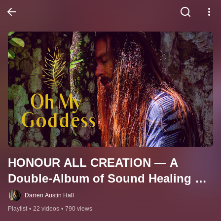
HONOUR ALL CREATION — A 
Double-Album of Sound Healing & 
Sacred Music
Darren Austin Hall
Playlist
•
22 videos
•
790 views