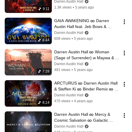
Ambient Music ∞ StarSeed 
Darren Austin Hall
Activation
1.3K views
•
5 years ago
9:11
GAIA AWAKENING ∞ Darren 
Austin Hall feat. Jeb Bows & 
Cristina Kaliyani ∞ Love Song for 
Darren Austin Hall
the Earth
608 views
•
5 years ago
8:44
Darren Austin Hall ∞ Woman 
(Sage of Surrender) w Maywa & 
Patrick O'Reilly ∞ For the Divine 
Darren Austin Hall
Feminine
481 views
•
5 years ago
7:28
ARCTURUS ∞ Darren Austin Hall 
& Steffen Ki ∞ Binder Remix ∞ 
Galactic Tribal Dance Music
Darren Austin Hall
470 views
•
4 years ago
8:14
Darren Austin Hall ∞ Mercy & 
Cosmic Salvation ∞ Galactic 
Sound Journey
Darren Austin Hall