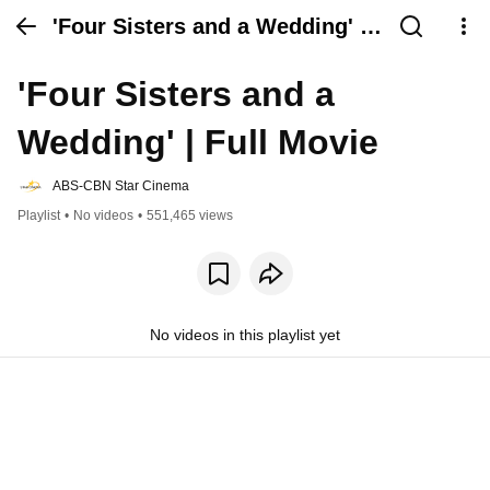
'Four Sisters and a Wedding' |
Full Movie
'Four Sisters and a 
Wedding' | Full Movie
ABS-CBN Star Cinema
Playlist
•
No videos
•
551,465 views
No videos in this playlist yet