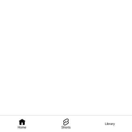
Library
Home
Shorts