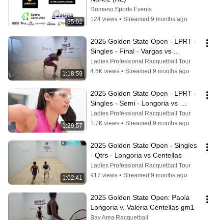
Romano Sports Events
124 views
•
Streamed 9 months ago
35:02
2025 Golden State Open - LPRT - 
Singles - Final - Vargas vs 
Longoria
Ladies Professional Racquetball Tour
4.6K views
•
Streamed 9 months ago
1:18:59
2025 Golden State Open - LPRT - 
Singles - Semi - Longoria vs 
Matinez
Ladies Professional Racquetball Tour
1.7K views
•
Streamed 9 months ago
1:29:57
2025 Golden State Open - Singles 
- Qtrs - Longoria vs Centellas
Ladies Professional Racquetball Tour
917 views
•
Streamed 9 months ago
1:02:41
2025 Golden State Open: Paola 
Longoria v. Valeria Centellas gm1
Bay Area Racquetball