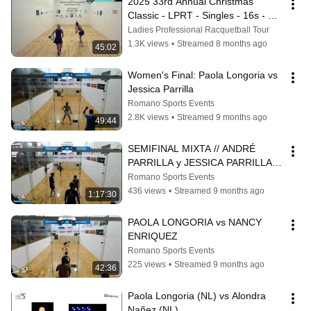
2025 33rd Annual Christmas 
Classic - LPRT - Singles - 16s - 
Sanchez vs Longoria
Ladies Professional Racquetball Tour
1.3K views
•
Streamed 8 months ago
45:02
Women's Final: Paola Longoria vs 
Jessica Parrilla
Romano Sports Events
2.8K views
•
Streamed 9 months ago
49:44
SEMIFINAL MIXTA // ANDRÉ 
PARRILLA y JESSICA PARRILLA 
vs SEBASTIÁN HERNÁNDEZ y 
Romano Sports Events
PAOLA LONGORIA
436 views
•
Streamed 9 months ago
1:17:30
PAOLA LONGORIA vs NANCY 
ENRIQUEZ
Romano Sports Events
225 views
•
Streamed 9 months ago
42:36
Paola Longoria (NL) vs Alondra 
Nañez (NL)