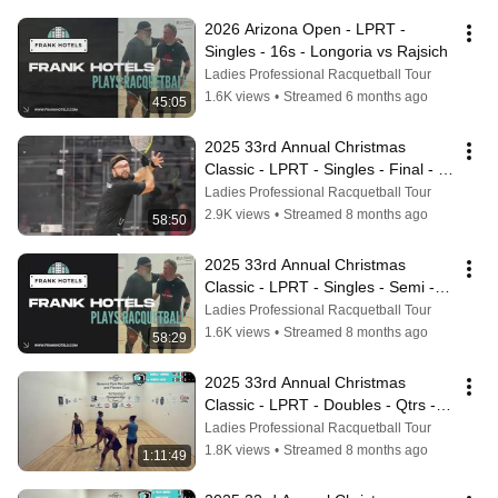
2026 Arizona Open - LPRT - 
Singles - 16s - Longoria vs Rajsich
Ladies Professional Racquetball Tour
1.6K views
•
Streamed 6 months ago
45:05
2025 33rd Annual Christmas 
Classic - LPRT - Singles - Final - 
Vargas vs Longoria
Ladies Professional Racquetball Tour
2.9K views
•
Streamed 8 months ago
58:50
2025 33rd Annual Christmas 
Classic - LPRT - Singles - Semi - 
Mejia vs Longoria
Ladies Professional Racquetball Tour
1.6K views
•
Streamed 8 months ago
58:29
2025 33rd Annual Christmas 
Classic - LPRT - Doubles - Qtrs - 
Manilla/Longoria vs Herrera/Mejia
Ladies Professional Racquetball Tour
1.8K views
•
Streamed 8 months ago
1:11:49