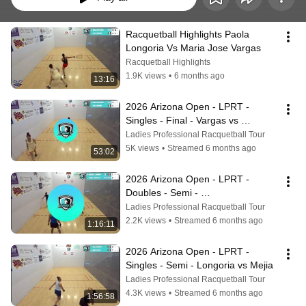
Racquetball Highlights Paola 
Longoria Vs Maria Jose Vargas
Racquetball Highlights
1.9K views
•
6 months ago
13:16
2026 Arizona Open - LPRT - 
Singles - Final - Vargas vs 
Longoria
Ladies Professional Racquetball Tour
5K views
•
Streamed 6 months ago
53:02
2026 Arizona Open - LPRT - 
Doubles - Semi - 
Martinez/Longoria vs 
Ladies Professional Racquetball Tour
Vargas/Centellas
2.2K views
•
Streamed 6 months ago
1:16:11
2026 Arizona Open - LPRT - 
Singles - Semi - Longoria vs Mejia
Ladies Professional Racquetball Tour
4.3K views
•
Streamed 6 months ago
1:56:58