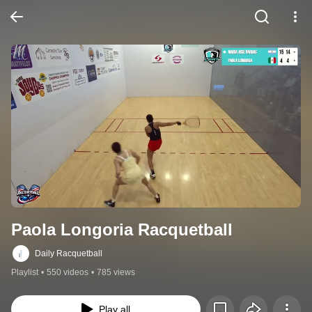
Paola Longoria Racquetball
Daily Racquetball
Playlist
•
550 videos
•
785 views
Play all