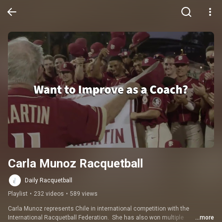
Carla Munoz Racquetball
Daily Racquetball
Playlist
•
232 videos
•
589 views
Carla Munoz represents Chile in international competition with the 
International Racquetball Federation.  She has also won multiple 
...more