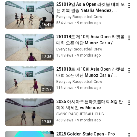
251019일 Asia Open 라켓볼 대회 오
픈 여복 결승 Natalia Mendez, 
Munoz Carla / Alexander Herrera, 
Everyday Racquetball Crew
Ayako Hanashi 3세트
554 views
•
9 months ago
16:41
251018토 제10회 Asia Open 라켓볼 
대회 오픈 여단 Munoz Carla / 
Alexander Herrera 2세트 #라켓볼 
Everyday Racquetball Crew
#Racquetball #AsiaOpen
134 views
•
9 months ago
12:36
251018토 제10회 Asia Open 라켓볼 
대회 오픈 여단 Munoz Carla / 
Alexander Herrera 1세트 #라켓볼 
Everyday Racquetball Crew
#Racquetball #AsiaOpen
116 views
•
9 months ago
21:57
2025 아시아오픈라켓볼대회.8강 안
미옥.박혜진 vs Mendez 
Natalia,Munoz Carla 
SWING RACQUETBALL CLUB
458 views
•
9 months ago
17:58
2025 Golden State Open - Pro 