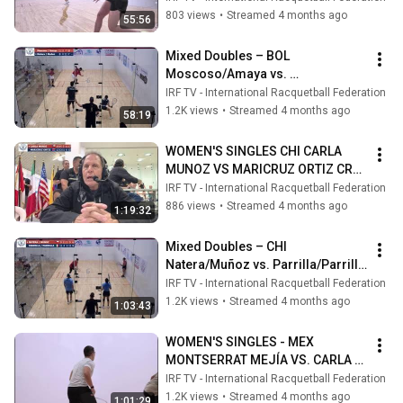
PANAMERICAN RACQUETBALL 
803 views
•
Streamed 4 months ago
55:56
2026
Mixed Doubles – BOL 
Moscoso/Amaya vs. 
Natera/Muñoz CHI  XXXVII 
IRF TV - International Racquetball Federation
PANAMERICAN RACQUETBALL 
1.2K views
•
Streamed 4 months ago
58:19
2026
WOMEN'S SINGLES CHI CARLA 
MUNOZ VS MARICRUZ ORTIZ CRC 
XXXVII PANAMERICAN 
IRF TV - International Racquetball Federation
RACQUETBALL 2026
886 views
•
Streamed 4 months ago
1:19:32
Mixed Doubles – CHI 
Natera/Muñoz vs. Parrilla/Parrilla 
MEX  XXXVII PANAMERICAN 
IRF TV - International Racquetball Federation
RACQUETBALL 2026
1.2K views
•
Streamed 4 months ago
1:03:43
WOMEN'S SINGLES - MEX 
MONTSERRAT MEJÍA VS. CARLA 
MUÑOZ CHI - XXXVII PARC 
IRF TV - International Racquetball Federation
GUATEMALA 2026
1.2K views
•
Streamed 4 months ago
1:01:29