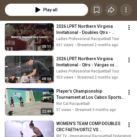
Intercollegiate Championships while attending school in the USA.  She 
regularly competes on the Ladies Professional Racquetball Tour.
Play all
2026 LPRT Northern Virginia 
Invitational - Doubles Qtrs - 
Martinez/Rodriguez vs 
Ladies Professional Racquetball Tour
Munoz/Faeth
661 views
•
Streamed 2 months ago
38:11
2026 LPRT Northern Virginia 
Invitational - Qtrs - Vargas vs 
Munoz
Ladies Professional Racquetball Tour
953 views
•
Streamed 2 months ago
48:06
Player's Championship 
Tournament at Los Cabos Sports 
Club in Fountain Valley, CA.
Nor Cal Racquetball
57 views
•
Streamed 3 months ago
22:46
WOMEN'S TEAM COMP.DOUBLES 
CRC FAETH/ORTIZ VS 
MUNOZ/MANSILLA CHI XXXVII 
IRF TV - International Racquetball Federation