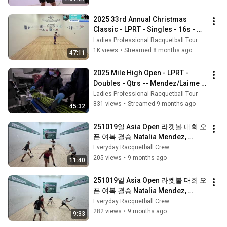
2025 33rd Annual Christmas 
Classic - LPRT - Singles - 16s - 
Munoz vs Laime
Ladies Professional Racquetball Tour
1K views
•
Streamed 8 months ago
47:11
2025 Mile High Open - LPRT - 
Doubles - Qtrs -- Mendez/Laime 
vs Rajsich/Munoz
Ladies Professional Racquetball Tour
831 views
•
Streamed 9 months ago
45:32
251019일 Asia Open 라켓볼 대회 오
픈 여복 결승 Natalia Mendez, 
Munoz Carla / Alexander Herrera, 
Everyday Racquetball Crew
Ayako Hanashi 2세트
205 views
•
9 months ago
11:40
251019일 Asia Open 라켓볼 대회 오
픈 여복 결승 Natalia Mendez, 
Munoz Carla / Alexander Herrera, 
Everyday Racquetball Crew
Ayako Hanashi 1세트
282 views
•
9 months ago
9:33