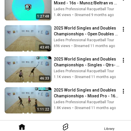
Mixed - 16s - Munoz/Beltran vs 
Mendez/Miranda
Ladies Professional Racquetball Tour
1.4K views
•
Streamed 9 months ago
1:27:48
2025 World Singles and Doubles 
Championships - Open Doubles - 
Bonus Stream
Ladies Professional Racquetball Tour
696 views
•
Streamed 11 months ago
43:40
2025 World Singles and Doubles 
Championships - Singles - Qtrs- 
Munoz vs Mendez
Ladies Professional Racquetball Tour
1.1K views
•
Streamed 11 months ago
46:33
2025 World Singles and Doubles 
Championships - Mixed Pro - 16s 
- Key/Carson vs Munoz/Natera
Ladies Professional Racquetball Tour
1.8K views
•
Streamed 11 months ago
1:11:22
Library