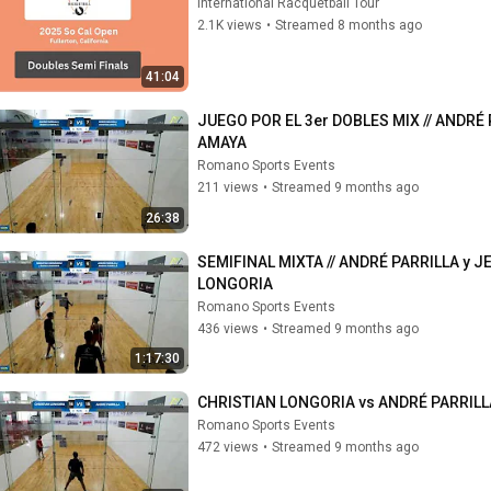
International Racquetball Tour
2.1K views
•
Streamed 8 months ago
41:04
JUEGO POR EL 3er DOBLES MIX // ANDRÉ 
AMAYA
Romano Sports Events
211 views
•
Streamed 9 months ago
26:38
SEMIFINAL MIXTA // ANDRÉ PARRILLA y 
LONGORIA
Romano Sports Events
436 views
•
Streamed 9 months ago
1:17:30
CHRISTIAN LONGORIA vs ANDRÉ PARRILL
Romano Sports Events
472 views
•
Streamed 9 months ago