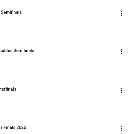
 Semifinals
ubles Semifinals
terfinals
a Finals 2025