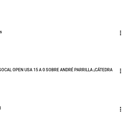
ts
OCAL OPEN USA 15 A 0 SOBRE ANDRÉ PARRILLA ¡CÁTEDRA 
l