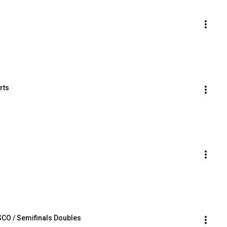
rts
O / Semifinals Doubles