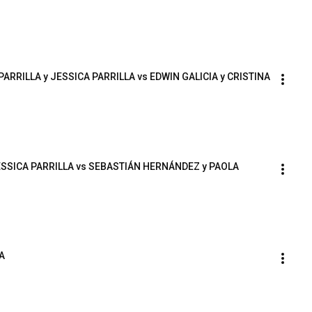
PARRILLA y JESSICA PARRILLA vs EDWIN GALICIA y CRISTINA 
JESSICA PARRILLA vs SEBASTIÁN HERNÁNDEZ y PAOLA 
A