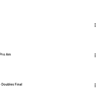
 Pro Am
 Doubles Final