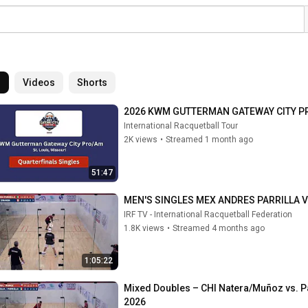
l
Videos
Shorts
2026 KWM GUTTERMAN GATEWAY CITY 
International Racquetball Tour
2K views
•
Streamed 1 month ago
51:47
MEN'S SINGLES MEX ANDRES PARRILLA V
IRF TV - International Racquetball Federation
1.8K views
•
Streamed 4 months ago
1:05:22
Mixed Doubles – CHI Natera/Muñoz vs. P
2026