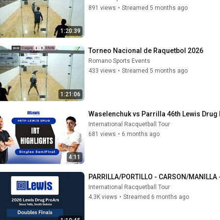
891 views
•
Streamed 5 months ago
1:20:39
Torneo Nacional de Raquetbol 2026
Romano Sports Events
433 views
•
Streamed 5 months ago
1:21:06
Waselenchuk vs Parrilla 46th Lewis Drug
International Racquetball Tour
681 views
•
6 months ago
4:11
PARRILLA/PORTILLO - CARSON/MANILLA -
International Racquetball Tour
4.3K views
•
Streamed 6 months ago