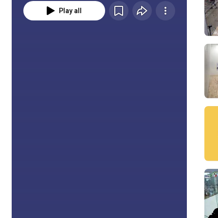
Play all