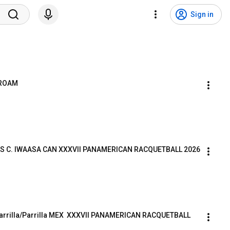
Sign in
PROAM
S C. IWAASA CAN XXXVII PANAMERICAN RACQUETBALL 2026
arrilla/Parrilla MEX  XXXVII PANAMERICAN RACQUETBALL 