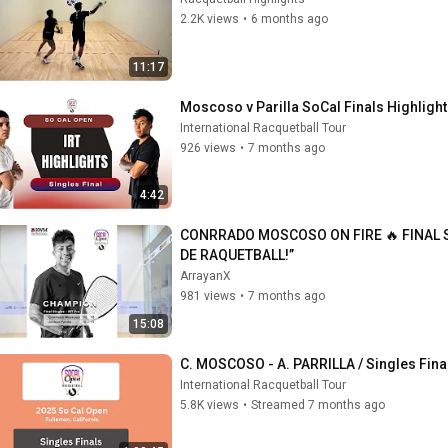
2.2K views
•
6 months ago
11:17
Moscoso v Parilla SoCal Finals Highligh
International Racquetball Tour
926 views
•
7 months ago
4:42
CONRRADO MOSCOSO ON FIRE 🔥 FINAL S
DE RAQUETBALL!”
ArrayanX
981 views
•
7 months ago
15:08
C. MOSCOSO - A. PARRILLA / Singles Fina
International Racquetball Tour
5.8K views
•
Streamed 7 months ago