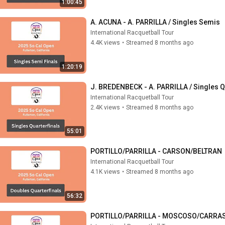
1:00:45
A. ACUNA - A. PARRILLA / Singles Semis
International Racquetball Tour
4.4K views
•
Streamed 8 months ago
1:20:19
J. BREDENBECK - A. PARRILLA / Singles Q
International Racquetball Tour
2.4K views
•
Streamed 8 months ago
55:01
PORTILLO/PARRILLA - CARSON/BELTRAN
International Racquetball Tour
4.1K views
•
Streamed 8 months ago
56:32
PORTILLO/PARRILLA - MOSCOSO/CARRASC