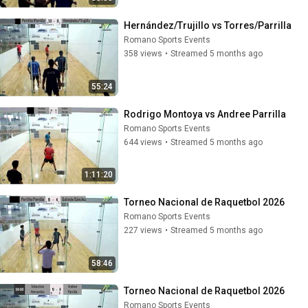
Hernández/Trujillo vs Torres/Parrilla
Romano Sports Events
358 views
•
Streamed 5 months ago
55:24
Rodrigo Montoya vs Andree Parrilla
Romano Sports Events
644 views
•
Streamed 5 months ago
1:11:20
Torneo Nacional de Raquetbol 2026
Romano Sports Events
227 views
•
Streamed 5 months ago
58:46
Torneo Nacional de Raquetbol 2026
Romano Sports Events