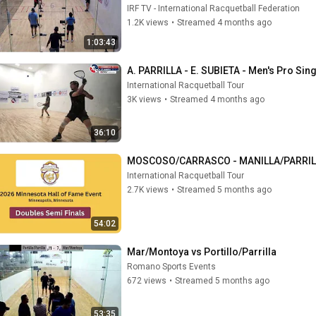
IRF TV - International Racquetball Federation
1.2K views
•
Streamed 4 months ago
1:03:43
A. PARRILLA - E. SUBIETA - Men's Pro Sin
International Racquetball Tour
3K views
•
Streamed 4 months ago
36:10
MOSCOSO/CARRASCO - MANILLA/PARRILLA 
International Racquetball Tour
2.7K views
•
Streamed 5 months ago
54:02
Mar/Montoya vs Portillo/Parrilla
Romano Sports Events
672 views
•
Streamed 5 months ago
53:35