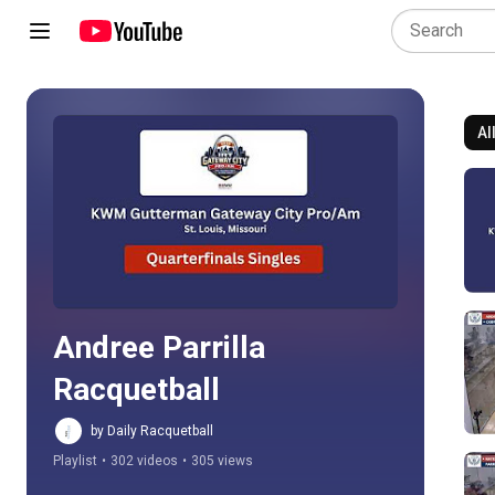
Al
Play all
Andree Parrilla 
Racquetball
by Daily Racquetball
Playlist
•
302 videos
•
305 views