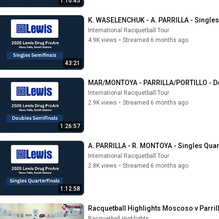
1:10:45
K. WASELENCHUK - A. PARRILLA - Singles
International Racquetball Tour
4.9K views
•
Streamed 6 months ago
43:21
MAR/MONTOYA - PARRILLA/PORTILLO - Do
International Racquetball Tour
2.9K views
•
Streamed 6 months ago
1:26:57
A. PARRILLA - R. MONTOYA - Singles Quar
International Racquetball Tour
2.8K views
•
Streamed 6 months ago
1:12:58
Racquetball Highlights Moscoso v Parrill
Racquetball Highlights