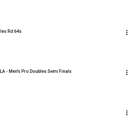
gles Rd 64s
- Men's Pro Doubles Semi Finals