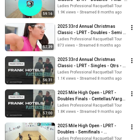
Vargas/Centellas vs 
Ladies Professional Racquetball Tour
Mejia/Herrera
1.9K views
•
Streamed 8 months ago
59:16
2025 33rd Annual Christmas 
Classic - LPRT - Doubles - Semi - 
Martinez/Rodriguez vs 
Ladies Professional Racquetball Tour
Vargas/Centellas
873 views
•
Streamed 8 months ago
57:39
2025 33rd Annual Christmas 
Classic - LPRT - Singles - Qtrs - 
Vargas vs Centellas
Ladies Professional Racquetball Tour
1.1K views
•
Streamed 8 months ago
56:31
2025 Mile High Open - LPRT - 
Doubles Finals - Centellas/Vargas 
vs Herrera/Mejia
Ladies Professional Racquetball Tour
1.8K views
•
Streamed 9 months ago
57:00
2025 Mile High Open - LPRT - 
Doubles - Semifinals - 
Centellas/Vargas vs Lotts/York
Ladies Professional Racquetball Tour