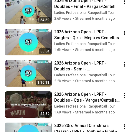
2026 Arizona Open - LPRT - 
Doubles - Final - Vargas/Centellas 
vs Mejia/Herrera
Ladies Professional Racquetball Tour
2.6K views
•
Streamed 6 months ago
54:59
2026 Arizona Open - LPRT - 
Singles - Qtrs - Mejia vs Centellas
Ladies Professional Racquetball Tour
1.6K views
•
Streamed 6 months ago
55:54
2026 Arizona Open - LPRT - 
Doubles - Semi - 
Martinez/Longoria vs 
Ladies Professional Racquetball Tour
Vargas/Centellas
2.2K views
•
Streamed 6 months ago
1:16:11
2026 Arizona Open - LPRT - 
Doubles - Qtrs - Vargas/Centellas 
vs Key/Manilla
Ladies Professional Racquetball Tour
1.6K views
•
Streamed 6 months ago
54:39
2025 33rd Annual Christmas 
Classic - LPRT - Doubles - Final - 