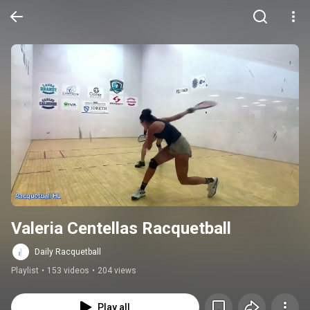
Valeria Centellas Racquetball
Daily Racquetball
Playlist
•
153 videos
•
204 views
Play all