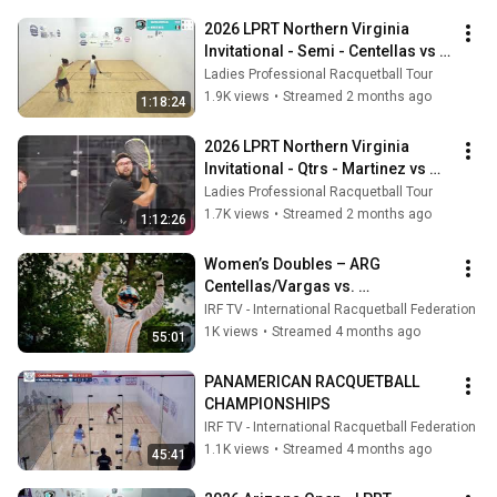
2026 LPRT Northern Virginia 
Invitational - Semi - Centellas vs 
Mejia
Ladies Professional Racquetball Tour
1.9K views
•
Streamed 2 months ago
1:18:24
2026 LPRT Northern Virginia 
Invitational - Qtrs - Martinez vs 
Centellas
Ladies Professional Racquetball Tour
1.7K views
•
Streamed 2 months ago
1:12:26
Women’s Doubles – ARG 
Centellas/Vargas vs. 
Mejía/Herrera MEX  XXXVII 
IRF TV - International Racquetball Federation
PANAMERICAN RACQUETBALL 
1K views
•
Streamed 4 months ago
55:01
2026
PANAMERICAN RACQUETBALL 
CHAMPIONSHIPS
IRF TV - International Racquetball Federation
1.1K views
•
Streamed 4 months ago
45:41