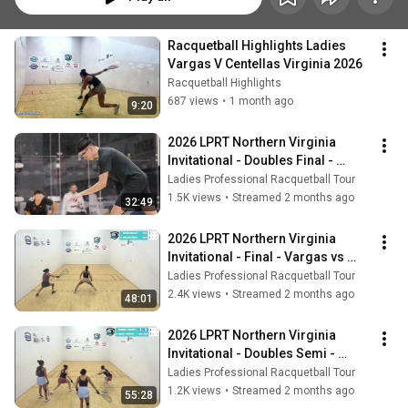
Racquetball Highlights Ladies 
Vargas V Centellas Virginia 2026
Racquetball Highlights
687 views
•
1 month ago
9:20
2026 LPRT Northern Virginia 
Invitational - Doubles Final - 
Vargas/Centellas vs 
Ladies Professional Racquetball Tour
Mejia/Herrera
1.5K views
•
Streamed 2 months ago
32:49
2026 LPRT Northern Virginia 
Invitational - Final - Vargas vs 
Centellas
Ladies Professional Racquetball Tour
2.4K views
•
Streamed 2 months ago
48:01
2026 LPRT Northern Virginia 
Invitational - Doubles Semi - 
Martinez/Rodriguez vs 
Ladies Professional Racquetball Tour
Vargas/Centellas
1.2K views
•
Streamed 2 months ago
55:28