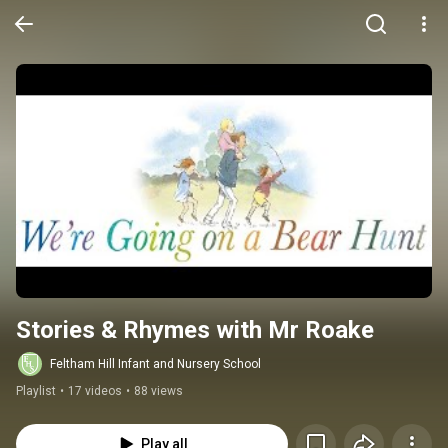
Stories & Rhymes with Mr Roake
Feltham Hill Infant and Nursery School
Playlist
•
17 videos
•
88 views
Play all