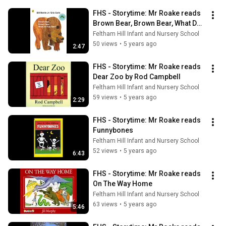
FHS - Storytime: Mr Roake reads 
Brown Bear, Brown Bear, What Do 
You See?
Feltham Hill Infant and Nursery School
50 views
•
5 years ago
2:47
FHS - Storytime: Mr Roake reads 
Dear Zoo by Rod Campbell
Feltham Hill Infant and Nursery School
59 views
•
5 years ago
2:29
FHS - Storytime: Mr Roake reads 
Funnybones
Feltham Hill Infant and Nursery School
52 views
•
5 years ago
6:43
FHS - Storytime: Mr Roake reads 
On The Way Home
Feltham Hill Infant and Nursery School
63 views
•
5 years ago
5:46