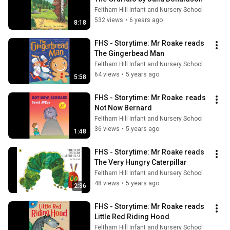
Feltham Hill Infant and Nursery School
532 views
•
6 years ago
8:18
FHS - Storytime: Mr Roake reads 
The Gingerbead Man
Feltham Hill Infant and Nursery School
64 views
•
5 years ago
5:58
FHS - Storytime: Mr Roake  reads 
Not Now Bernard
Feltham Hill Infant and Nursery School
36 views
•
5 years ago
1:48
FHS - Storytime: Mr Roake reads 
The Very Hungry Caterpillar
Feltham Hill Infant and Nursery School
48 views
•
5 years ago
2:36
FHS - Storytime: Mr Roake reads 
Little Red Riding Hood
Feltham Hill Infant and Nursery School