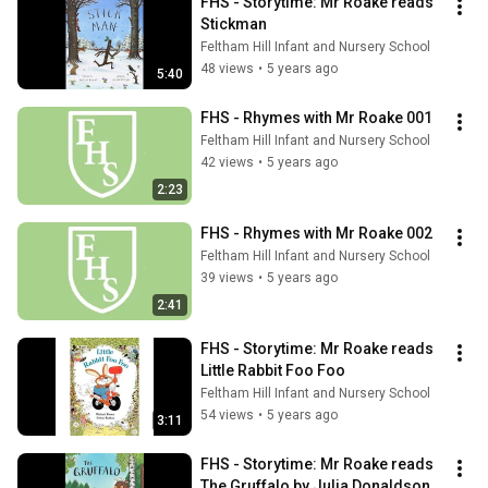
FHS - Storytime: Mr Roake reads 
Stickman
Feltham Hill Infant and Nursery School
48 views
•
5 years ago
5:40
FHS - Rhymes with Mr Roake 001
Feltham Hill Infant and Nursery School
42 views
•
5 years ago
2:23
FHS - Rhymes with Mr Roake 002
Feltham Hill Infant and Nursery School
39 views
•
5 years ago
2:41
FHS - Storytime: Mr Roake reads 
Little Rabbit Foo Foo
Feltham Hill Infant and Nursery School
54 views
•
5 years ago
3:11
FHS - Storytime: Mr Roake reads 
The Gruffalo by Julia Donaldson