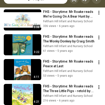
FHS - Storytime: Mr Roake reads 
We're Going On A Bear Hunt by 
Michael Rosen
Feltham Hill Infant and Nursery School
336 views
•
6 years ago
5:38
FHS - Storytime: Mr Roake reads 
The Wonky Donkey by Craig Smith
Feltham Hill Infant and Nursery School
61 views
•
5 years ago
3:22
FHS - Storytime: Mr Roake reads 
Peace at Last
Feltham Hill Infant and Nursery School
53 views
•
5 years ago
4:11
FHS - Storytime: Mr Roake reads 
The Three Little Pigs - retold by 
Susanna Davidson
Feltham Hill Infant and Nursery School
216 views
•
6 years ago
4:21