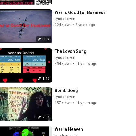
0:24
War is Good for Business
Lynda Lovon
324 views
•
2 years ago
3:32
The Lovon Song
Lynda Lovon
454 views
•
11 years ago
1:46
Bomb Song
Lynda Lovon
157 views
•
11 years ago
2:56
War in Heaven
einsteinangel