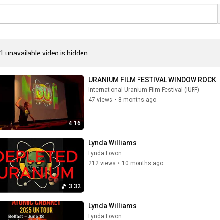
1 unavailable video is hidden
URANIUM FILM FESTIVAL WINDOW ROCK  2
International Uranium Film Festival (IUFF)
47 views
•
8 months ago
4:16
Lynda Williams
Lynda Lovon
212 views
•
10 months ago
3:32
Lynda Williams
Lynda Lovon