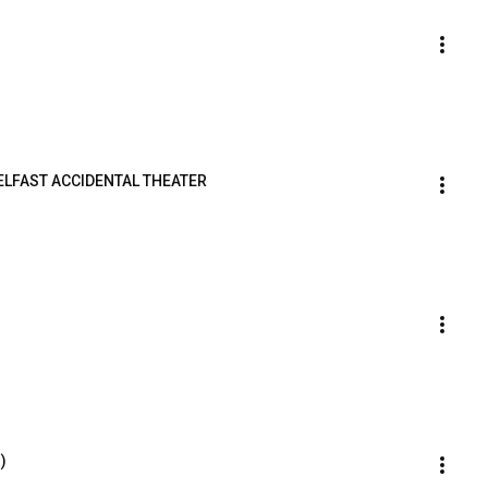
ELFAST ACCIDENTAL THEATER
)