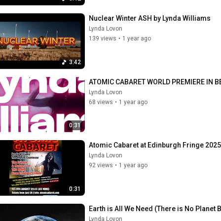
Nuclear Winter ASH by Lynda Williams
Lynda Lovon
139 views
•
1 year ago
3:42
ATOMIC CABARET WORLD PREMIERE IN B
Lynda Lovon
68 views
•
1 year ago
0:31
Atomic Cabaret at Edinburgh Fringe 2025
Lynda Lovon
92 views
•
1 year ago
0:31
Earth is All We Need (There is No Planet B
Lynda Lovon