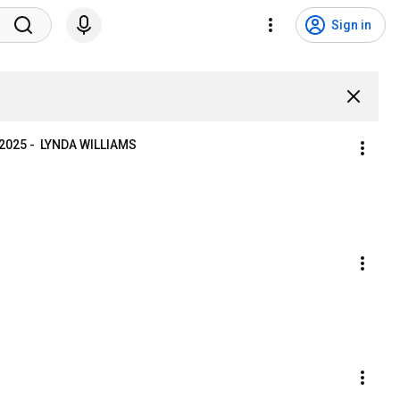
Sign in
025 -  LYNDA WILLIAMS