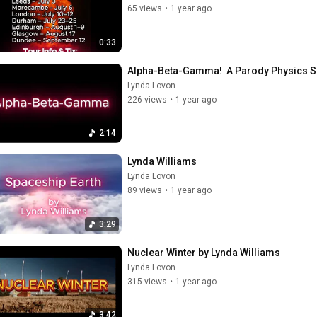
65 views
•
1 year ago
0:33
Alpha-Beta-Gamma!  A Parody Physics S
Lynda Lovon
226 views
•
1 year ago
2:14
Lynda Williams
Lynda Lovon
89 views
•
1 year ago
3:29
Nuclear Winter by Lynda Williams
Lynda Lovon
315 views
•
1 year ago
3:42