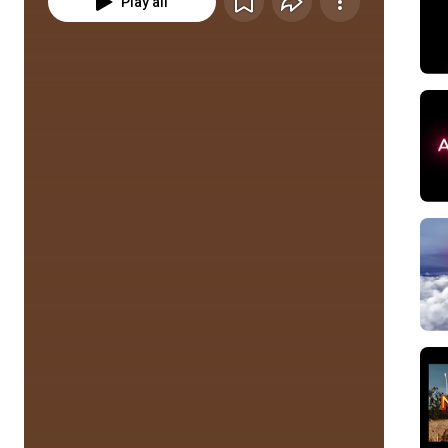
Play all