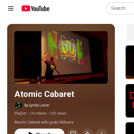
Play all
Atomic Cabaret
by Lynda Lovon
Playlist
•
19 videos
•
125 views
Atomic Cabaret with Lynda Williams