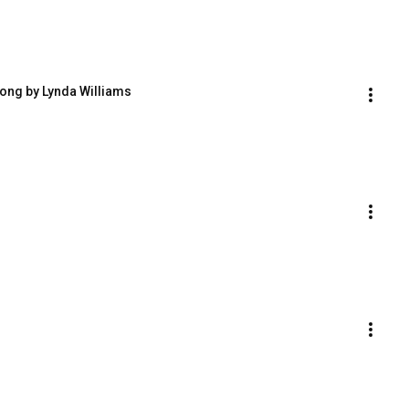
ong by Lynda Williams