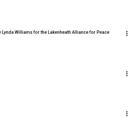
 Lynda Williams for the Lakenheath Alliance for Peace 