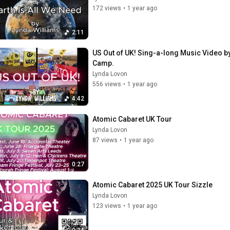
172 views
•
1 year ago
2:11
US Out of UK! Sing-a-long Music Video by
Camp.
Lynda Lovon
556 views
•
1 year ago
4:42
Atomic Cabaret UK Tour
Lynda Lovon
87 views
•
1 year ago
0:27
Atomic Cabaret 2025 UK Tour Sizzle
Lynda Lovon
123 views
•
1 year ago