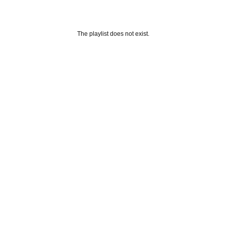
The playlist does not exist.