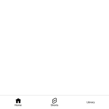
Library
Home
Shorts