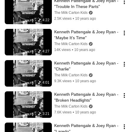
Kenneth Pattengale & Joey Ryan - 
"Trouble In These Parts"
The Milk Carton Kids
2.5K views
•
10 years ago
4:22
Kenneth Pattengale & Joey Ryan - 
“Maybe It's Time"
The Milk Carton Kids
14K views
•
10 years ago
4:27
Kenneth Pattengale & Joey Ryan - 
"Charlie"
The Milk Carton Kids
9.3K views
•
10 years ago
4:01
Kenneth Pattengale & Joey Ryan - 
"Broken Headlights"
The Milk Carton Kids
7.6K views
•
10 years ago
3:21
Kenneth Pattengale & Joey Ryan - 
"Laredo"