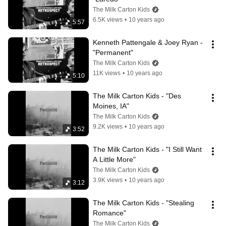
The Milk Carton Kids
6.5K views
•
10 years ago
5:57
Kenneth Pattengale & Joey Ryan - 
"Permanent"
The Milk Carton Kids
11K views
•
10 years ago
5:10
The Milk Carton Kids - "Des 
Moines, IA"
The Milk Carton Kids
9.2K views
•
10 years ago
3:52
The Milk Carton Kids - "I Still Want 
A Little More"
The Milk Carton Kids
3.9K views
•
10 years ago
3:12
The Milk Carton Kids - "Stealing 
Romance"
The Milk Carton Kids