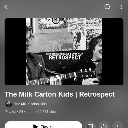
The Milk Carton Kids | Retrospect
The Milk Carton Kids
Playlist
•
24 videos
•
12,871 views
Play all