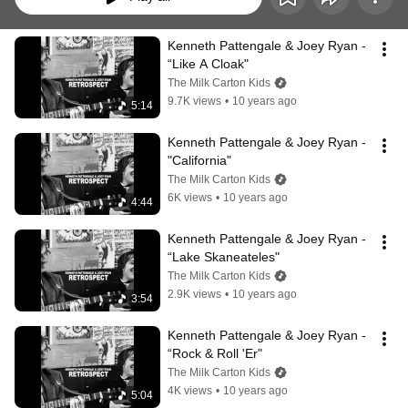
Kenneth Pattengale & Joey Ryan - 
“Like A Cloak"
The Milk Carton Kids
9.7K views
•
10 years ago
5:14
Kenneth Pattengale & Joey Ryan - 
"California"
The Milk Carton Kids
6K views
•
10 years ago
4:44
Kenneth Pattengale & Joey Ryan - 
“Lake Skaneateles"
The Milk Carton Kids
2.9K views
•
10 years ago
3:54
Kenneth Pattengale & Joey Ryan - 
“Rock & Roll 'Er"
The Milk Carton Kids
4K views
•
10 years ago
5:04