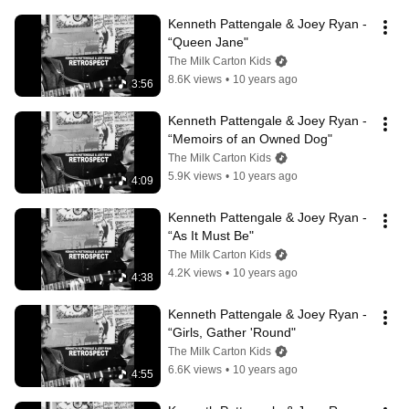
Kenneth Pattengale & Joey Ryan - 
“Queen Jane"
The Milk Carton Kids
8.6K views
•
10 years ago
3:56
Kenneth Pattengale & Joey Ryan - 
“Memoirs of an Owned Dog"
The Milk Carton Kids
5.9K views
•
10 years ago
4:09
Kenneth Pattengale & Joey Ryan - 
“As It Must Be"
The Milk Carton Kids
4.2K views
•
10 years ago
4:38
Kenneth Pattengale & Joey Ryan - 
“Girls, Gather 'Round"
The Milk Carton Kids
6.6K views
•
10 years ago
4:55