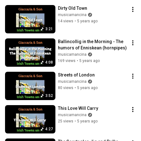
Dirty Old Town
musicamancina
14 views
•
5 years ago
3:21
Ballincollig in the Morning - The 
humors of Enniskean (hornpipes)
musicamancina
169 views
•
5 years ago
4:08
Streets of London
musicamancina
80 views
•
5 years ago
3:52
This Love Will Carry
musicamancina
25 views
•
5 years ago
4:27