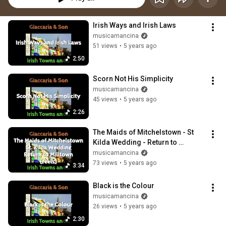
Irish Ways and Irish Laws
musicamancina
51 views
•
5 years ago
2:50
Scorn Not His Simplicity
musicamancina
45 views
•
5 years ago
2:26
The Maids of Mitchelstown - St  
Kilda Wedding - Return to 
Milltown (reels)
musicamancina
73 views
•
5 years ago
3:34
Black is the Colour
musicamancina
26 views
•
5 years ago
2:30