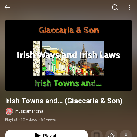
Irish Towns and... (Giaccaria & Son)
musicamancina
Playlist
•
13 videos
•
54 views
Play all