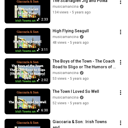
The Scartaglen Jig and Polka
musicamancina
134 views
•
5 years ago
2:33
High Flying Seagull
musicamancina
48 views
•
5 years ago
3:11
The Boys of the Town - The Coach 
Road to Sligo or The Humors of 
Bantry (jigs)
musicamancina
53 views
•
5 years ago
2:02
The Town I Loved So Well
musicamancina
52 views
•
5 years ago
6:30
Giaccaria & Son:  Irish Towns 
and...