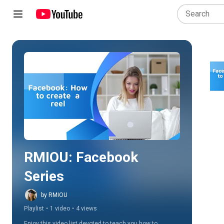
Play all
RMIOU: Facebook 
Series
by RMIOU
Playlist
•
1 video
•
4 views
Enjoy this video list devoted to teach you how to 