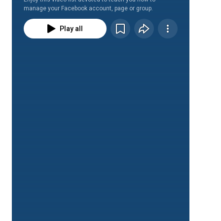
manage your Facebook account, page or group.
Play all