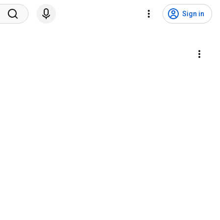
Sign in