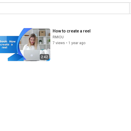
How to create a reel
RMIOU
7 views
•
1 year ago
2:42