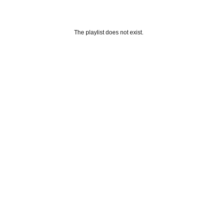
The playlist does not exist.