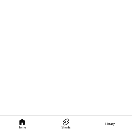
Library
Home
Shorts