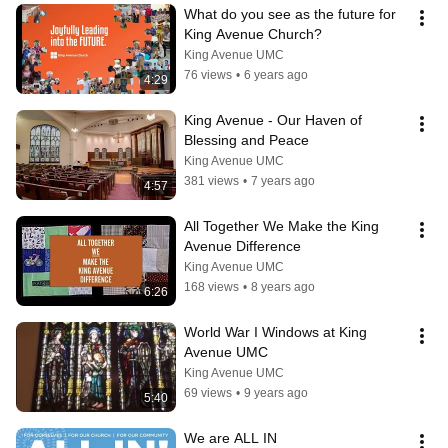
What do you see as the future for 
King Avenue Church?
King Avenue UMC
76 views
•
6 years ago
4:29
King Avenue - Our Haven of 
Blessing and Peace
King Avenue UMC
381 views
•
7 years ago
4:57
All Together We Make the King 
Avenue Difference
King Avenue UMC
168 views
•
8 years ago
6:26
World War I Windows at King 
Avenue UMC
King Avenue UMC
69 views
•
9 years ago
5:40
We are ALL IN