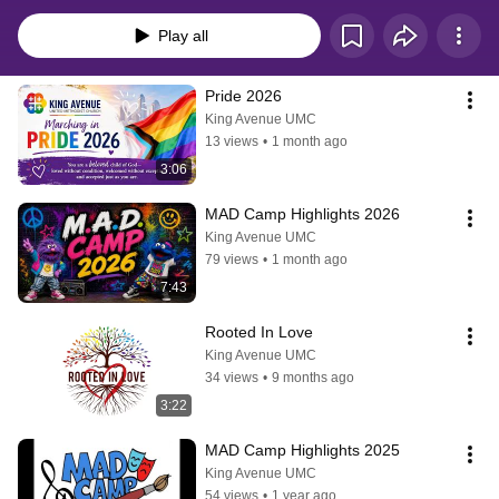
Play all
Pride 2026
King Avenue UMC
13 views
•
1 month ago
3:06
MAD Camp Highlights 2026
King Avenue UMC
79 views
•
1 month ago
7:43
Rooted In Love
King Avenue UMC
34 views
•
9 months ago
3:22
MAD Camp Highlights 2025
King Avenue UMC
54 views
•
1 year ago