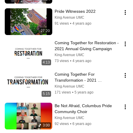
Pride Witnesses 2022
King Avenue UMC
91 views
•
4 years ago
27:20
Coming Together for Restoration - 
2021 Annual Giving Campaign
King Avenue UMC
73 views
•
4 years ago
4:13
Coming Together For 
Transformation - 2021 
Comprehensive Campaign
King Avenue UMC
171 views
•
5 years ago
5:15
Be Not Afraid, Columbus Pride 
Community Choir
King Avenue UMC
92 views
•
6 years ago
3:00