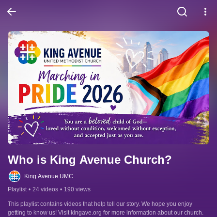
Who is King Avenue Church?
King Avenue UMC
Playlist
•
24 videos
•
190 views
This playlist contains videos that help tell our story. We hope you enjoy 
getting to know us! Visit kingave.org for more information about our church.