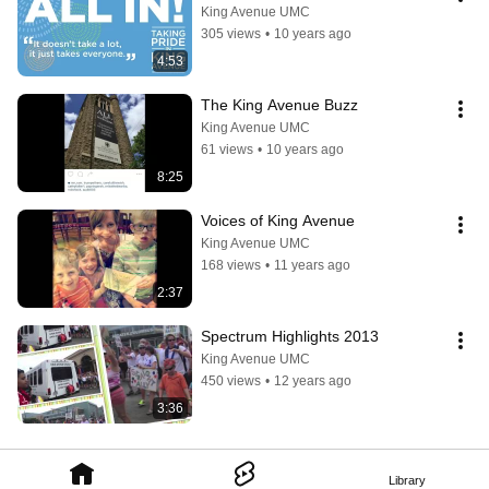
King Avenue UMC
305 views
•
10 years ago
4:53
The King Avenue Buzz
King Avenue UMC
61 views
•
10 years ago
8:25
Voices of King Avenue
King Avenue UMC
168 views
•
11 years ago
2:37
Spectrum Highlights 2013
King Avenue UMC
450 views
•
12 years ago
3:36
Library