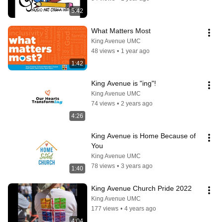
5:42
What Matters Most
King Avenue UMC
48 views
•
1 year ago
1:42
King Avenue is "ing"!
King Avenue UMC
74 views
•
2 years ago
4:26
King Avenue is Home Because of 
You
King Avenue UMC
78 views
•
3 years ago
1:40
King Avenue Church Pride 2022
King Avenue UMC
177 views
•
4 years ago
4:04