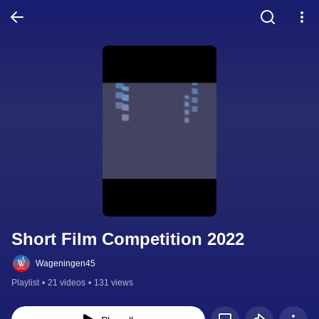
Short Film Competition 2022
Wageningen45
Playlist
•
21 videos
•
131 views