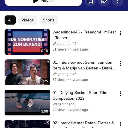
Play all
All
Videos
Shorts
Wageningen45 - FreedomFilmFest 
- Teaser
Wageningen45
81 views
•
4 years ago
0:16
01. Interview met Semm van den 
Berg & Marijn van Belzen - Defiying 
Socks
Wageningen45
36 views
•
4 years ago
1:25
01. Defying Socks - Short Film 
Competition 2022
Wageningen45
72 views
•
4 years ago
3:08
02. Interview met Rafael Pieters & 