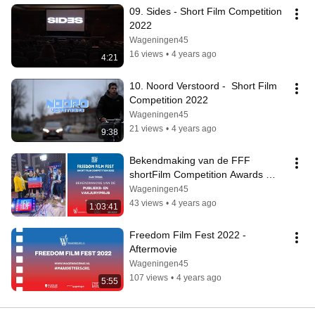
09. Sides - Short Film Competition 
2022
Wageningen45
16 views
•
4 years ago
4:21
10. Noord Verstoord -  Short Film 
Competition 2022
Wageningen45
21 views
•
4 years ago
9:38
Bekendmaking van de FFF 
shortFilm Competition Awards 
2022
Wageningen45
43 views
•
4 years ago
1:03:41
Freedom Film Fest 2022 - 
Aftermovie
Wageningen45
107 views
•
4 years ago
5:55