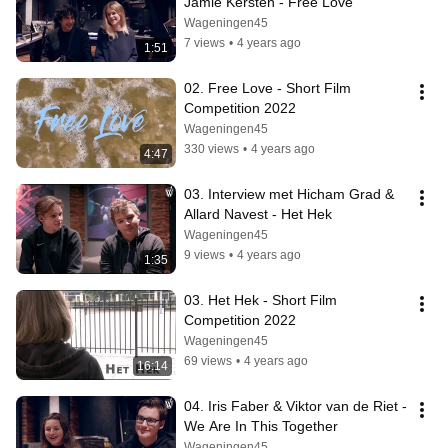
Jamie Kersten - Free Love
Wageningen45
7 views
•
4 years ago
1:51
02. Free Love - Short Film 
Competition 2022
Wageningen45
330 views
•
4 years ago
4:47
03. Interview met Hicham Grad & 
Allard Navest - Het Hek
Wageningen45
9 views
•
4 years ago
1:35
03. Het Hek - Short Film 
Competition 2022
Wageningen45
69 views
•
4 years ago
16:14
04. Iris Faber & Viktor van de Riet - 
We Are In This Together
Wageningen45