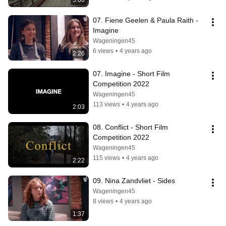
5:00
07. Fiene Geelen & Paula Raith - 
Imagine
Wageningen45
6 views
•
4 years ago
2:26
07. Imagine - Short Film 
Competition 2022
Wageningen45
113 views
•
4 years ago
2:03
08. Conflict - Short Film 
Competition 2022
Wageningen45
115 views
•
4 years ago
2:22
09. Nina Zandvliet - Sides
Wageningen45
8 views
•
4 years ago
1:37