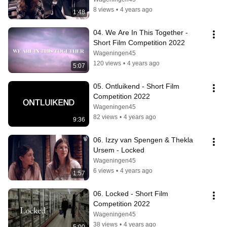
8 views
•
4 years ago
1:48
04. We Are In This Together - 
Short Film Competition 2022
Wageningen45
120 views
•
4 years ago
5:07
05. Ontluikend - Short Film 
Competition 2022
Wageningen45
82 views
•
4 years ago
9:36
06. Izzy van Spengen & Thekla 
Ursem - Locked
Wageningen45
6 views
•
4 years ago
1:57
06. Locked - Short Film 
Competition 2022
Wageningen45
38 views
•
4 years ago