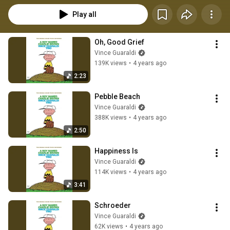
Play all
Oh, Good Grief
Vince Guaraldi
139K views
•
4 years ago
2:23
Pebble Beach
Vince Guaraldi
388K views
•
4 years ago
2:50
Happiness Is
Vince Guaraldi
114K views
•
4 years ago
3:41
Schroeder
Vince Guaraldi
62K views
•
4 years ago