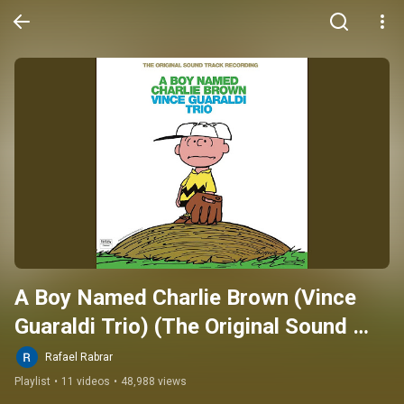
A Boy Named Charlie Brown (Vince 
Guaraldi Trio) (The Original Sound 
Track Recording)
Rafael Rabrar
Playlist
•
11 videos
•
48,988 views