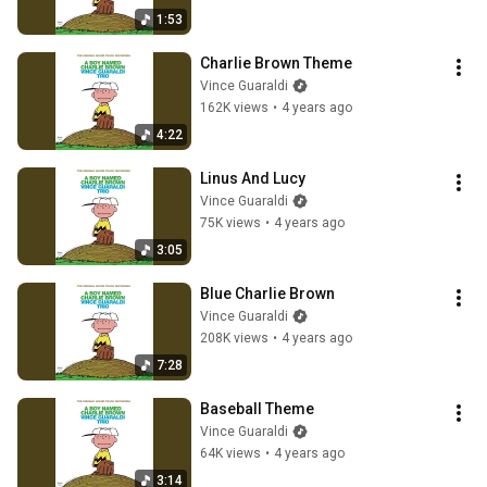
1:53
Charlie Brown Theme
Vince Guaraldi
162K views
•
4 years ago
4:22
Linus And Lucy
Vince Guaraldi
75K views
•
4 years ago
3:05
Blue Charlie Brown
Vince Guaraldi
208K views
•
4 years ago
7:28
Baseball Theme
Vince Guaraldi
64K views
•
4 years ago
3:14