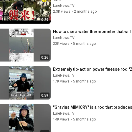
LureNews.TV
2.3K views
•
2 months ago
0:29
How to use a water thermometer that wil
LureNews.TV
22K views
•
5 months ago
0:26
Extremely tip-action power finesse rod 
LureNews.TV
17K views
•
5 months ago
0:59
"Gravius ​​MIMICRY" is a rod that produce
LureNews.TV
14K views
•
5 months ago