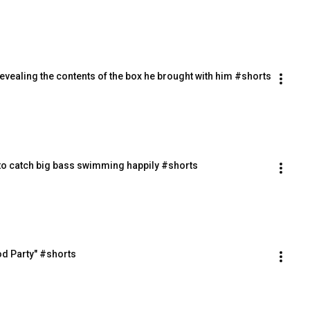
evealing the contents of the box he brought with him #shorts
 to catch big bass swimming happily #shorts
od Party" #shorts