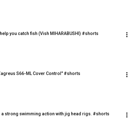
l help you catch fish (Vish MIHARABUSHI) #shorts
"Zagreus S66-ML Cover Control" #shorts
s a strong swimming action with jig head rigs. #shorts