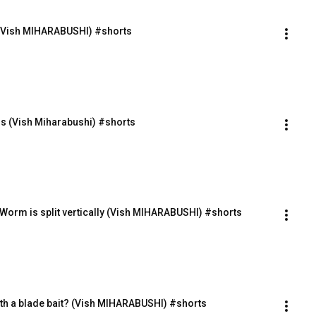
! (Vish MIHARABUSHI) #shorts
s (Vish Miharabushi) #shorts
 Worm is split vertically (Vish MIHARABUSHI) #shorts
with a blade bait? (Vish MIHARABUSHI) #shorts