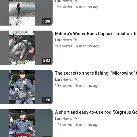
LureNews.TV
19K views
•
6 months ago
1:08
Mihara's Winter Bass Capture Location: R
LureNews.TV
28K views
•
6 months ago
0:53
The secret to shore fishing: "Microwind"
LureNews.TV
13K views
•
6 months ago
1:20
A short and easy-to-use rod "Xagreus G
LureNews.TV
14K views
•
6 months ago