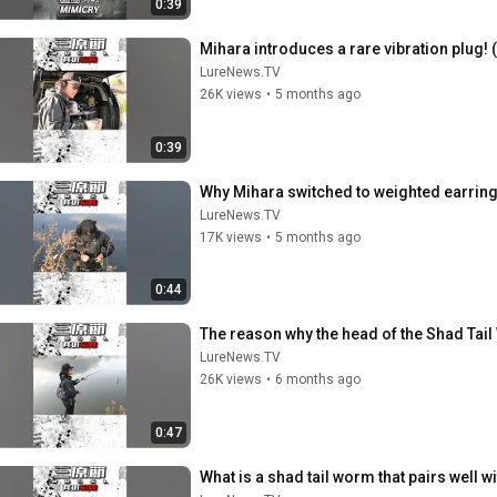
0:39
Mihara introduces a rare vibration plug
LureNews.TV
26K views
•
5 months ago
0:39
Why Mihara switched to weighted earring
LureNews.TV
17K views
•
5 months ago
0:44
The reason why the head of the Shad Tail
LureNews.TV
26K views
•
6 months ago
0:47
What is a shad tail worm that pairs well 