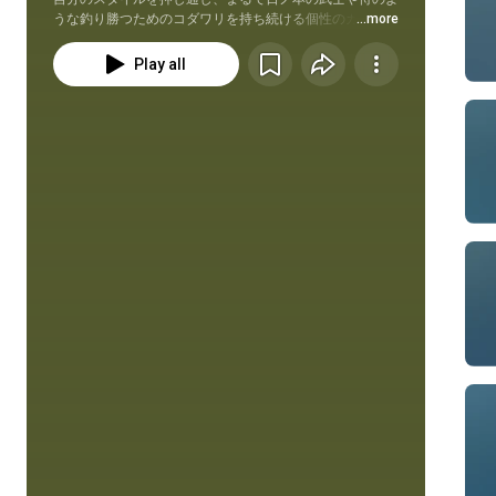
うな釣り勝つためのコダワリを持ち続ける個性のカタマ
...more
リ・三原直之（みはらなおゆき）の奇想天外アプローチに
密着する動画番組。その場で考えていること、試したいこ
Play all
と、釣りたい＆使いたいモノでデカバスと渡り合う、ミハ
ラの理想を追求したHow to系実釣動画。