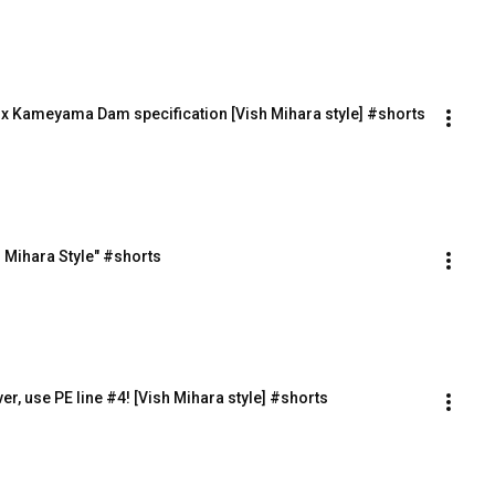
t x Kameyama Dam specification [Vish Mihara style] #shorts
h Mihara Style" #shorts
ver, use PE line #4! [Vish Mihara style] #shorts