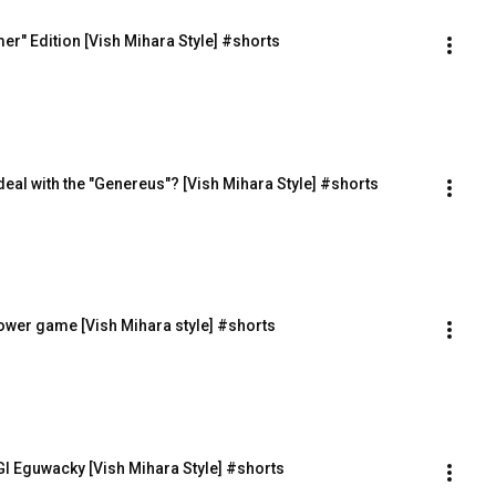
r" Edition [Vish Mihara Style] #shorts
al deal with the "Genereus"? [Vish Mihara Style] #shorts
power game [Vish Mihara style] #shorts
I Eguwacky [Vish Mihara Style] #shorts