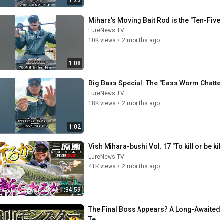
1:23
Mihara's Moving Bait Rod is the "Ten-Fiv
LureNews.TV
10K views
•
2 months ago
1:08
Big Bass Special: The "Bass Worm Chatter
LureNews.TV
18K views
•
2 months ago
1:02
Vish Mihara-bushi Vol. 17 "To kill or be 
LureNews.TV
41K views
•
2 months ago
1:34:59
The Final Boss Appears? A Long-Awaited 
Te...