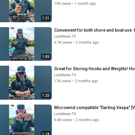
15K views
•
1 month ago
1:21
Convenient for both shore and boat use: H
LureNews.TV
6.7K views
•
2 months ago
1:05
Great for Storing Hooks and Weights! How
LureNews.TV
17K views
•
2 months ago
1:25
Microwind compatible "Darting Vespa" [V
LureNews.TV
6.6K views
•
2 months ago
1:18