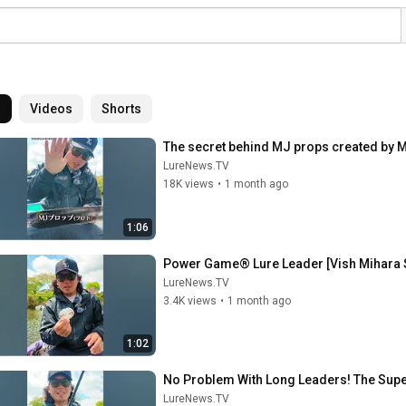
l
Videos
Shorts
The secret behind MJ props created by M
LureNews.TV
18K views
•
1 month ago
1:06
Power Game® Lure Leader [Vish Mihara S
LureNews.TV
3.4K views
•
1 month ago
1:02
No Problem With Long Leaders! The Supe
LureNews.TV