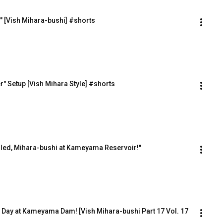
e" [Vish Mihara-bushi] #shorts
" Setup [Vish Mihara Style] #shorts
killed, Mihara-bushi at Kameyama Reservoir!"
Day at Kameyama Dam! [Vish Mihara-bushi Part 17 Vol. 17 