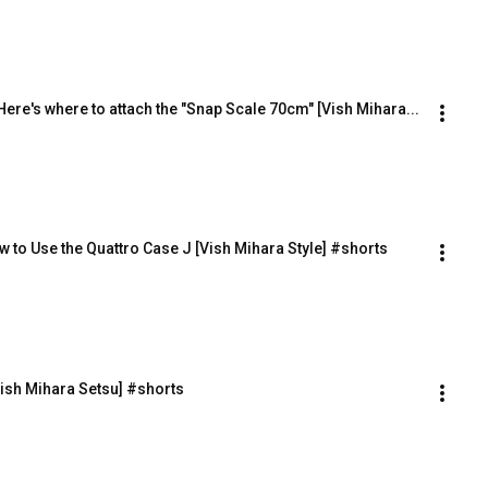
ere's where to attach the "Snap Scale 70cm" [Vish Mihara...
 to Use the Quattro Case J [Vish Mihara Style] #shorts
ish Mihara Setsu] #shorts