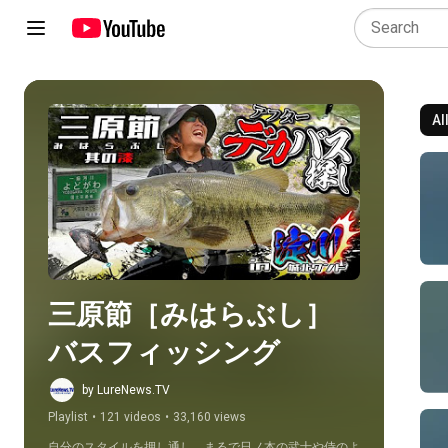
Al
Play all
三原節［みはらぶし］
バスフィッシング
by LureNews.TV
Playlist
•
121 videos
•
33,160 views
自分のスタイルを押し通し、まるで日ノ本の武士や侍のよ