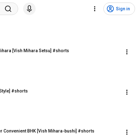
Sign in
ihara [Vish Mihara Setsu] #shorts
tyle] #shorts
r Convenient BHK [Vish Mihara-bushi] #shorts