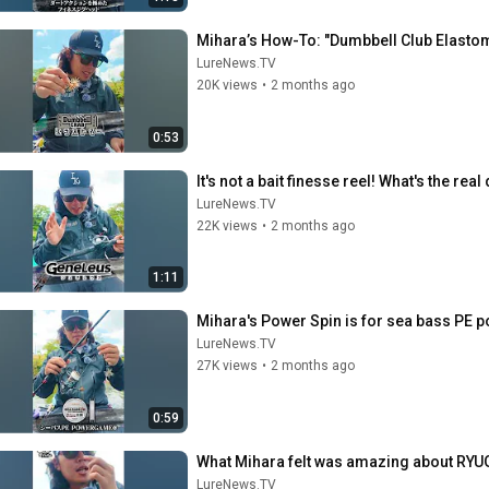
Mihara’s How-To: "Dumbbell Club Elastome
LureNews.TV
20K views
•
2 months ago
0:53
It's not a bait finesse reel! What's the re
LureNews.TV
22K views
•
2 months ago
1:11
Mihara's Power Spin is for sea bass PE 
LureNews.TV
27K views
•
2 months ago
0:59
What Mihara felt was amazing about RYUG
LureNews.TV