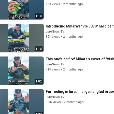
16K views
•
2 months ago
1:10
Introducing Mihara's "VS-3070" hard bai
LureNews.TV
32K views
•
2 months ago
1:10
This one's on fire! Mihara's cover of "Vis
LureNews.TV
41K views
•
2 months ago
1:02
For reeling in lures that get tangled in co
LureNews.TV
8.8K views
•
2 months ago