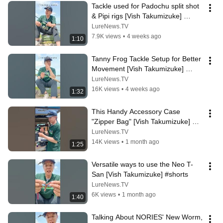
Tackle used for Padochu split shot 
& Pipi rigs [Vish Takumizuke] 
#shorts
LureNews.TV
7.9K views
•
4 weeks ago
1:10
Tanny Frog Tackle Setup for Better 
Movement [Vish Takumizuke] 
#shorts
LureNews.TV
16K views
•
4 weeks ago
1:32
This Handy Accessory Case 
"Zipper Bag" [Vish Takumizuke] 
#shorts
LureNews.TV
14K views
•
1 month ago
1:25
Versatile ways to use the Neo T-
San [Vish Takumizuke] #shorts
LureNews.TV
6K views
•
1 month ago
1:40
Talking About NORIES' New Worm, 