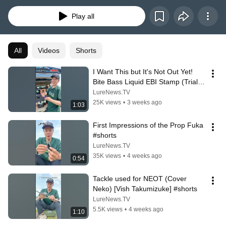
How To動画。伊藤巧のすべてにクギ付けになるweb動画番組。伊藤巧にクギ
付け「たくみづけ」。
Play all
All
Videos
Shorts
I Want This but It's Not Out Yet! 
Bite Bass Liquid EBI Stamp (Trial 
Sample) 【Vish Takumizuke】 
LureNews.TV
#sh...
25K views
•
3 weeks ago
1:03
First Impressions of the Prop Fuka 
#shorts
LureNews.TV
35K views
•
4 weeks ago
0:54
Tackle used for NEOT (Cover 
Neko) [Vish Takumizuke] #shorts
LureNews.TV
5.5K views
•
4 weeks ago
1:10