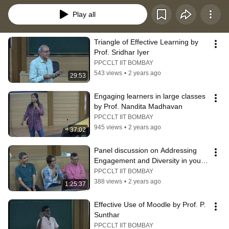
Play all
Triangle of Effective Learning by 
Prof. Sridhar Iyer
PPCCLT IIT BOMBAY
543 views
•
2 years ago
29:53
Engaging learners in large classes 
by Prof. Nandita Madhavan
PPCCLT IIT BOMBAY
945 views
•
2 years ago
37:02
Panel discussion on Addressing 
Engagement and Diversity in your 
class
PPCCLT IIT BOMBAY
388 views
•
2 years ago
1:25:37
Effective Use of Moodle by Prof. P. 
Sunthar
PPCCLT IIT BOMBAY