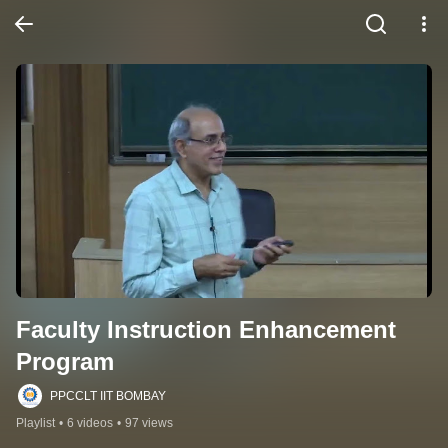
Faculty Instruction Enhancement 
Program
PPCCLT IIT BOMBAY
Playlist
•
6 videos
•
97 views