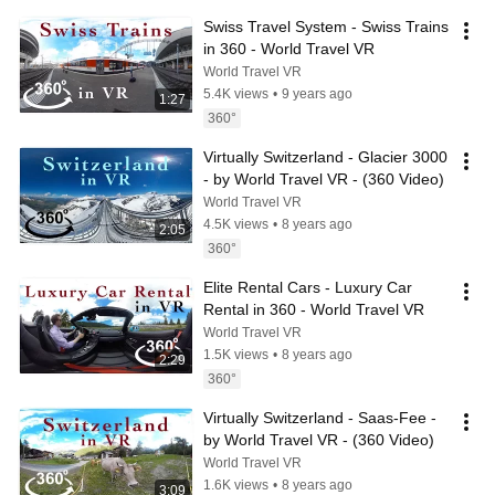
Swiss Travel System - Swiss Trains 
in 360 - World Travel VR
World Travel VR
5.4K views
•
9 years ago
1:27
360°
Virtually Switzerland - Glacier 3000 
- by World Travel VR - (360 Video)
World Travel VR
4.5K views
•
8 years ago
2:05
360°
Elite Rental Cars - Luxury Car 
Rental in 360 - World Travel VR
World Travel VR
1.5K views
•
8 years ago
2:29
360°
Virtually Switzerland - Saas-Fee - 
by World Travel VR - (360 Video)
World Travel VR
1.6K views
•
8 years ago
3:09