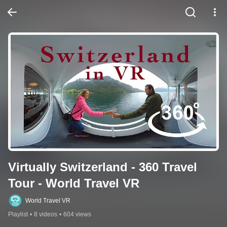
Virtually Switzerland - 360 Travel 
Tour - World Travel VR
World Travel VR
Playlist
•
8 videos
•
604 views