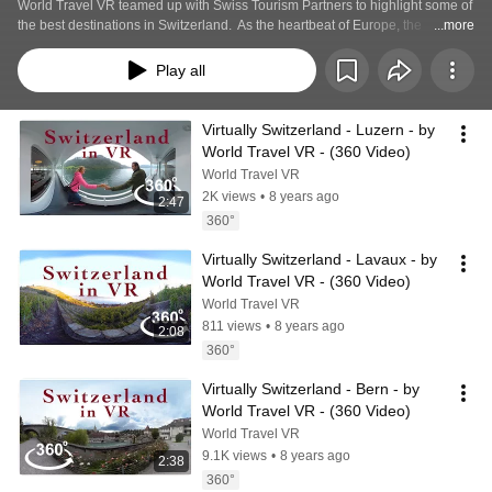
World Travel VR teamed up with Swiss Tourism Partners to highlight some of 
the best destinations in Switzerland.  As the heartbeat of Europe, the 
...more
stunning 360 degree views will not disappoint.  Join Victoria Robertson as 
she showcases the hot spots in Virtual Reality.
Play all
Virtually Switzerland - Luzern - by 
World Travel VR - (360 Video)
World Travel VR
2K views
•
8 years ago
2:47
360°
Virtually Switzerland - Lavaux - by 
World Travel VR - (360 Video)
World Travel VR
811 views
•
8 years ago
2:08
360°
Virtually Switzerland - Bern - by 
World Travel VR - (360 Video)
World Travel VR
9.1K views
•
8 years ago
2:38
360°